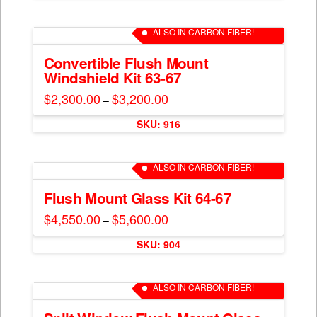
$650.00
chosen
has
on
multiple
ALSO IN CARBON FIBER!
the
variants.
product
The
Convertible Flush Mount
page
Windshield Kit 63-67
options
may
$
2,300.00
$
3,200.00
Price
–
range:
be
This
$2,300.00
chosen
SKU: 916
through
product
$3,200.00
on
has
the
multiple
ALSO IN CARBON FIBER!
product
variants.
page
The
Flush Mount Glass Kit 64-67
options
$
4,550.00
$
5,600.00
Price
–
may
range:
This
$4,550.00
be
SKU: 904
through
product
$5,600.00
chosen
has
on
multiple
ALSO IN CARBON FIBER!
the
variants.
product
The