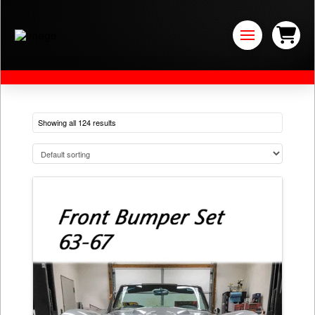
Showing all 124 results