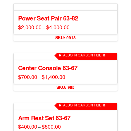
multiple
variants.
The
Power Seat Pair 63-82
options
$
2,000.00
$
4,000.00
Price
–
may
range:
This
$2,000.00
be
SKU: 9918
through
product
$4,000.00
chosen
has
on
multiple
ALSO IN CARBON FIBER!
the
variants.
product
The
Center Console 63-67
page
options
$
700.00
$
1,400.00
Price
–
may
range:
This
$700.00
be
SKU: 985
through
product
$1,400.00
chosen
has
on
multiple
ALSO IN CARBON FIBER!
the
variants.
product
The
Arm Rest Set 63-67
page
options
$
400.00
$
800.00
Price
–
may
range: