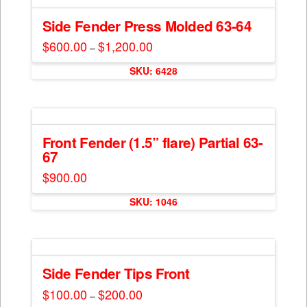
variants.
product
The
Side Fender Press Molded 63-64
page
options
$
600.00
$
1,200.00
Price
–
may
range:
This
$600.00
be
SKU: 6428
through
product
$1,200.00
chosen
has
on
multiple
the
variants.
product
The
Front Fender (1.5” flare) Partial 63-
page
67
options
may
$
900.00
be
chosen
SKU: 1046
on
the
product
page
Side Fender Tips Front
$
100.00
$
200.00
Price
–
range:
This