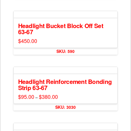
$300.00
on
has
the
multiple
product
variants.
page
The
Headlight Bucket Block Off Set
63-67
options
may
$
450.00
be
chosen
SKU: 590
on
the
product
page
Headlight Reinforcement Bonding
Strip 63-67
$
95.00
$
380.00
Price
–
range:
This
$95.00
SKU: 3030
through
product
$380.00
has
multiple
variants.