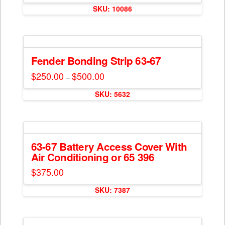
$100.00
SKU: 10086
through
product
$200.00
has
multiple
variants.
The
Fender Bonding Strip 63-67
options
$
250.00
$
500.00
Price
–
may
range:
This
$250.00
be
SKU: 5632
through
product
$500.00
chosen
has
on
multiple
the
variants.
product
The
63-67 Battery Access Cover With
page
Air Conditioning or 65 396
options
may
$
375.00
be
chosen
SKU: 7387
on
the
product