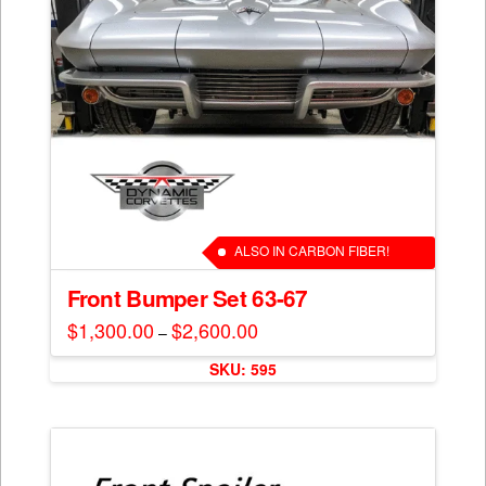
ALSO IN CARBON FIBER!
Front Bumper Set 63-67
$
1,300.00
$
2,600.00
Price
–
range:
This
$1,300.00
SKU: 595
through
product
$2,600.00
has
multiple
variants.
The