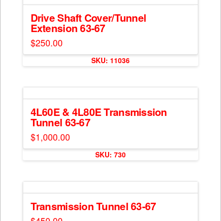
variants.
page
The
Drive Shaft Cover/Tunnel
Extension 63-67
options
may
$
250.00
be
chosen
SKU: 11036
on
the
product
page
4L60E & 4L80E Transmission
Tunnel 63-67
$
1,000.00
SKU: 730
Transmission Tunnel 63-67
$
450.00