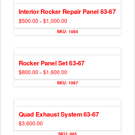
product
variants.
page
The
Interior Rocker Repair Panel 63-67
options
$
500.00
$
1,000.00
Price
–
may
range:
This
$500.00
be
SKU: 1084
through
product
$1,000.00
chosen
has
on
multiple
the
variants.
product
The
Rocker Panel Set 63-67
page
options
$
800.00
$
1,600.00
Price
–
may
range:
This
$800.00
be
SKU: 1067
through
product
$1,600.00
chosen
has
on
multiple
the
variants.
product
The
Quad Exhaust System 63-67
page
options
$
3,600.00
may
be
SKU: 865