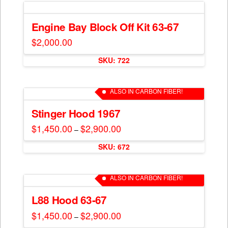
the
product
Engine Bay Block Off Kit 63-67
page
$
2,000.00
SKU: 722
ALSO IN CARBON FIBER!
Stinger Hood 1967
$
1,450.00
$
2,900.00
Price
–
range:
This
$1,450.00
SKU: 672
through
product
$2,900.00
has
multiple
ALSO IN CARBON FIBER!
variants.
The
L88 Hood 63-67
options
$
1,450.00
$
2,900.00
Price
–
may
range:
This
$1,450.00