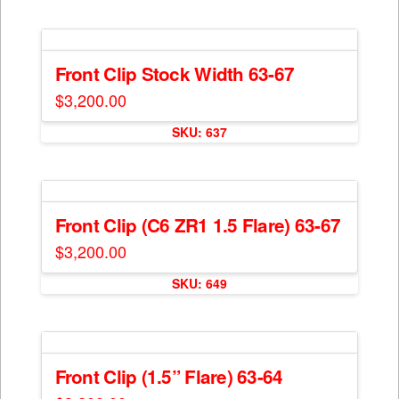
has
on
multiple
the
variants.
product
The
Front Clip Stock Width 63-67
page
options
$
3,200.00
may
This
be
SKU: 637
product
chosen
has
on
multiple
the
variants.
product
The
Front Clip (C6 ZR1 1.5 Flare) 63-67
page
options
$
3,200.00
may
be
SKU: 649
chosen
on
the
product
Front Clip (1.5” Flare) 63-64
page