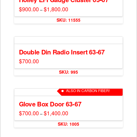
page
options
$
900.00
$
1,800.00
Price
–
may
range:
This
$900.00
be
SKU: 11555
through
product
$1,800.00
chosen
has
on
multiple
the
variants.
product
The
Double Din Radio Insert 63-67
page
options
$
700.00
may
be
SKU: 995
chosen
on
ALSO IN CARBON FIBER!
the
product
Glove Box Door 63-67
page
$
700.00
$
1,400.00
Price
–
range:
This
$700.00
SKU: 1005
through
product
$1,400.00
has