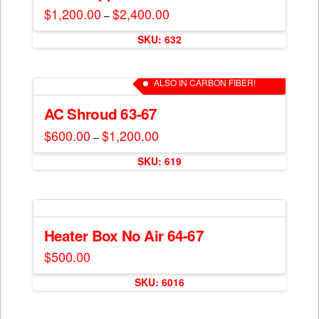
options
$
1,200.00
$
2,400.00
Price
–
may
range:
This
$1,200.00
be
SKU: 632
through
product
$2,400.00
chosen
has
on
multiple
ALSO IN CARBON FIBER!
the
variants.
product
The
AC Shroud 63-67
page
options
$
600.00
$
1,200.00
Price
–
may
range:
This
$600.00
be
SKU: 619
through
product
$1,200.00
chosen
has
on
multiple
the
variants.
product
The
Heater Box No Air 64-67
page
options
$
500.00
may
be
SKU: 6016
chosen
on