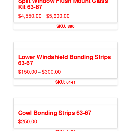
Split Window Flush Mount Glass
page
Kit 63-67
options
may
$
4,550.00
$
5,600.00
Price
–
range:
be
This
$4,550.00
chosen
SKU: 890
through
product
$5,600.00
on
has
the
multiple
product
variants.
page
The
Lower Windshield Bonding Strips
63-67
options
may
$
150.00
$
300.00
Price
–
range:
be
This
$150.00
chosen
SKU: 6141
through
product
$300.00
on
has
the
multiple
product
variants.
page
The
Cowl Bonding Strips 63-67
options
$
250.00
may
This
be