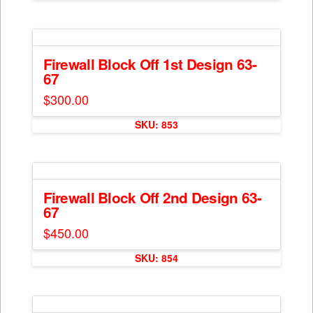
chosen
on
the
product
Firewall Block Off 1st Design 63-
page
67
$
300.00
SKU: 853
Firewall Block Off 2nd Design 63-
67
$
450.00
SKU: 854