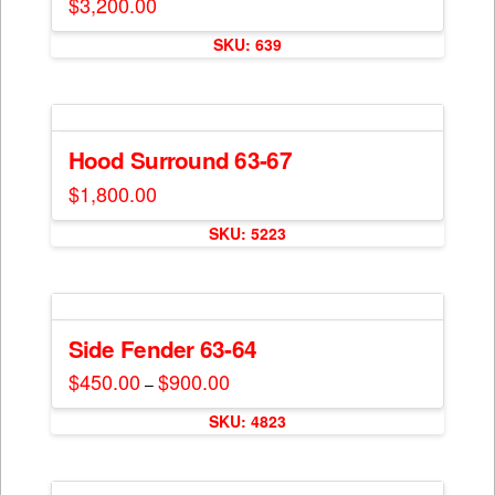
$
3,200.00
SKU: 639
Hood Surround 63-67
$
1,800.00
This
SKU: 5223
product
has
multiple
variants.
The
Side Fender 63-64
options
$
450.00
$
900.00
Price
–
may
range:
This
$450.00
be
SKU: 4823
through
product
$900.00
chosen
has
on
multiple
the