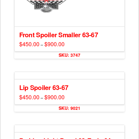
Front Spoiler Smaller 63-67
$
450.00
$
900.00
Price
–
range:
This
$450.00
SKU: 3747
through
product
$900.00
has
multiple
variants.
The
Lip Spoiler 63-67
options
$
450.00
$
900.00
Price
–
may
range:
This
$450.00
be
SKU: 9021
through
product
$900.00
chosen
has
on
multiple
the
variants.
product
The