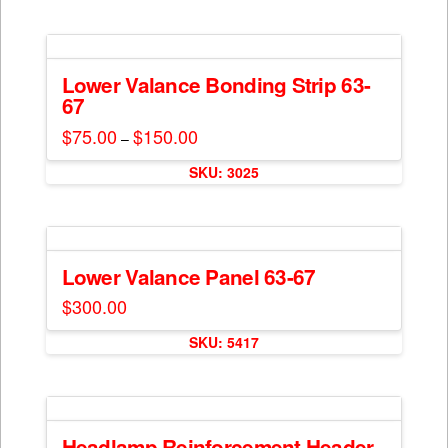
chosen
has
on
multiple
the
variants.
product
The
Lower Valance Bonding Strip 63-
page
67
options
may
$
75.00
$
150.00
Price
–
range:
be
This
$75.00
chosen
SKU: 3025
through
product
$150.00
on
has
the
multiple
product
variants.
page
The
Lower Valance Panel 63-67
options
$
300.00
may
This
be
SKU: 5417
product
chosen
has
on
multiple
the
variants.
product
The
Headlamp Reinforcement Header