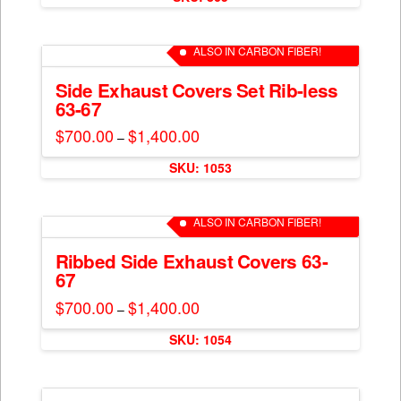
chosen
on
ALSO IN CARBON FIBER!
the
product
Side Exhaust Covers Set Rib-less
page
63-67
$
700.00
$
1,400.00
Price
–
range:
This
$700.00
SKU: 1053
through
product
$1,400.00
has
multiple
ALSO IN CARBON FIBER!
variants.
The
Ribbed Side Exhaust Covers 63-
67
options
may
$
700.00
$
1,400.00
Price
–
range:
be
This
$700.00
chosen
SKU: 1054
through
product
$1,400.00
on
has
the
multiple
product