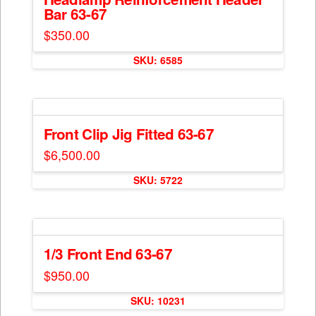
page
Bar 63-67
options
may
$
350.00
be
chosen
SKU: 6585
on
the
product
page
Front Clip Jig Fitted 63-67
$
6,500.00
This
SKU: 5722
product
has
multiple
variants.
The
1/3 Front End 63-67
options
$
950.00
may
This
be
SKU: 10231
product
chosen