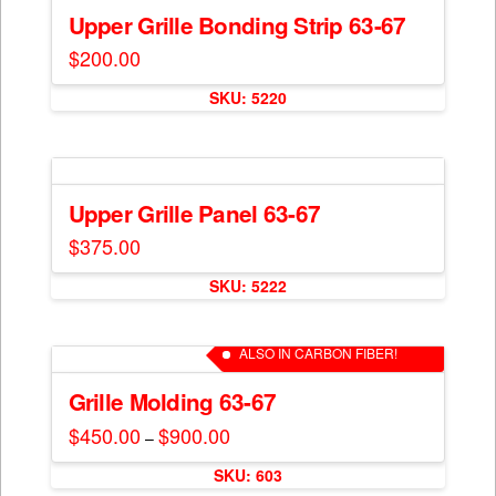
The
Upper Grille Bonding Strip 63-67
options
$
200.00
may
This
be
SKU: 5220
product
chosen
has
on
multiple
the
variants.
product
The
Upper Grille Panel 63-67
page
options
$
375.00
may
This
be
SKU: 5222
product
chosen
has
on
multiple
ALSO IN CARBON FIBER!
the
variants.
product
The
Grille Molding 63-67
page
options
$
450.00
$
900.00
Price
–
may
range:
This
$450.00
be
SKU: 603
through
product
$900.00