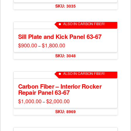
This
$400.00
be
SKU: 3035
through
product
$800.00
chosen
has
on
multiple
ALSO IN CARBON FIBER!
the
variants.
product
The
Sill Plate and Kick Panel 63-67
page
options
$
900.00
$
1,800.00
Price
–
may
range:
This
$900.00
be
SKU: 3048
through
product
$1,800.00
chosen
has
on
multiple
ALSO IN CARBON FIBER!
the
variants.
product
The
Carbon Fiber – Interior Rocker
page
Repair Panel 63-67
options
may
$
1,000.00
$
2,000.00
Price
–
range:
be
This
$1,000.00
chosen
SKU: 8969
through
product
$2,000.00
on
has
the
multiple