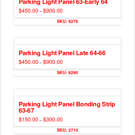
Parking Light Panel 63-Early 64
page
options
$
450.00
$
900.00
Price
–
may
range:
This
$450.00
be
SKU: 8276
through
product
$900.00
chosen
has
on
multiple
the
variants.
product
The
Parking Light Panel Late 64-66
page
options
$
450.00
$
900.00
Price
–
may
range:
This
$450.00
be
SKU: 8290
through
product
$900.00
chosen
has
on
multiple
the
variants.
product
The
Parking Light Panel Bonding Strip
page
63-67
options
may
$
150.00
$
300.00
Price
–
range:
be
This
$150.00
chosen
SKU: 2710
through
product