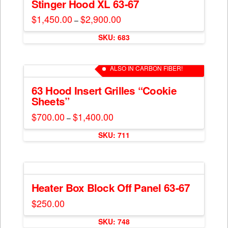
The
Stinger Hood XL 63-67
page
options
$
1,450.00
$
2,900.00
Price
–
may
range:
This
$1,450.00
be
SKU: 683
through
product
$2,900.00
chosen
has
on
multiple
ALSO IN CARBON FIBER!
the
variants.
product
The
63 Hood Insert Grilles “Cookie
page
Sheets”
options
may
$
700.00
$
1,400.00
Price
–
range:
be
This
$700.00
chosen
SKU: 711
through
product
$1,400.00
on
has
the
multiple
product
variants.
page
The
Heater Box Block Off Panel 63-67
options
$
250.00
may
be
SKU: 748