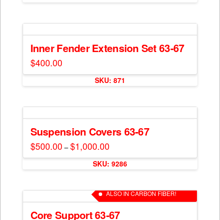
$1,200.00
chosen
has
on
multiple
the
variants.
product
The
Inner Fender Extension Set 63-67
page
options
$
400.00
may
be
SKU: 871
chosen
on
the
product
Suspension Covers 63-67
page
$
500.00
$
1,000.00
Price
–
range:
This
$500.00
SKU: 9286
through
product
$1,000.00
has
multiple
ALSO IN CARBON FIBER!
variants.
The
Core Support 63-67