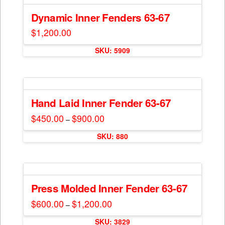
page
Dynamic Inner Fenders 63-67
$
1,200.00
SKU: 5909
Hand Laid Inner Fender 63-67
$
450.00
$
900.00
Price
–
range:
This
$450.00
SKU: 880
through
product
$900.00
has
multiple
variants.
The
Press Molded Inner Fender 63-67
options
$
600.00
$
1,200.00
Price
–
may
range:
This
$600.00
be
SKU: 3829
through
product