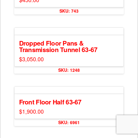
SKU: 743
Dropped Floor Pans &
Transmission Tunnel 63-67
$
3,050.00
SKU: 1248
Front Floor Half 63-67
$
1,900.00
SKU: 6961