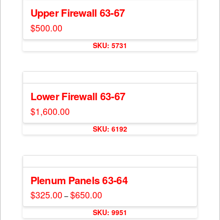
Upper Firewall 63-67
$
500.00
This
SKU: 5731
product
has
multiple
variants.
The
Lower Firewall 63-67
options
$
1,600.00
may
This
be
SKU: 6192
product
chosen
has
on
multiple
the
variants.
product
The
Plenum Panels 63-64
page
options
$
325.00
$
650.00
Price
–
may
range:
This
$325.00
be
SKU: 9951
through
product