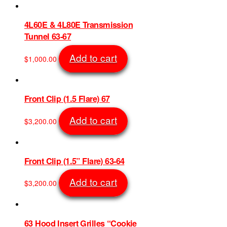
4L60E & 4L80E Transmission
Tunnel 63-67
Add to cart
$
1,000.00
SKU: 730
Front Clip (1.5 Flare) 67
Add to cart
$
3,200.00
SKU: 647
Front Clip (1.5” Flare) 63-64
Add to cart
$
3,200.00
SKU: 639
63 Hood Insert Grilles “Cookie