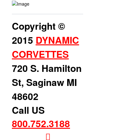
Copyright ©
2015
DYNAMIC
CORVETTES
720 S. Hamilton
St, Saginaw MI
48602
Call US
800.752.3188