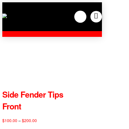
Side Fender Tips
Front
Price
$
100.00
–
$
200.00
range: