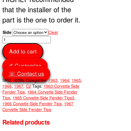
that the installer of the
part is the one to order it.
Side
Clear
Side
Fender
Add to cart
Tips
Front
quantity
✐ Customize
☏ Contact us
SKU:
10086
Categories:
1963
,
1964
,
1965
,
1966
,
1967
,
C2
Tags:
1963 Corvette Side
Fender Tips
,
1964 Corvette Side Fender
Tips
,
1965 Corvette Side Fender Tips3
,
1966 Corvette Side Fender Tips
,
1967
Corvette Side Fender Tips
Related products