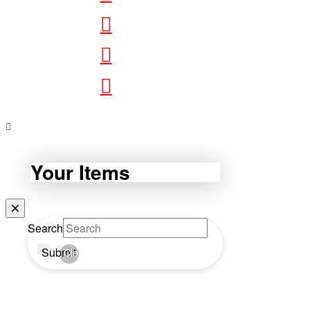
Your Items
Search
Submit
Clear