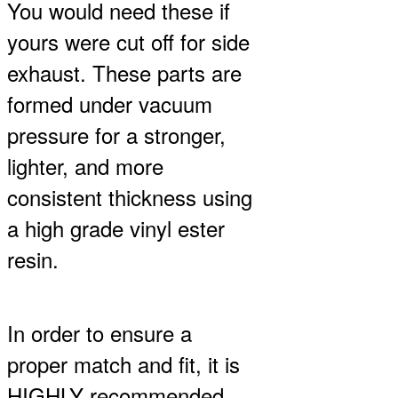
You would need these if
$100.00
through
yours were cut off for side
$200.00
exhaust. These parts are
formed under vacuum
pressure for a stronger,
lighter, and more
consistent thickness using
a high grade vinyl ester
resin.
In order to ensure a
proper match and fit, it is
HIGHLY recommended