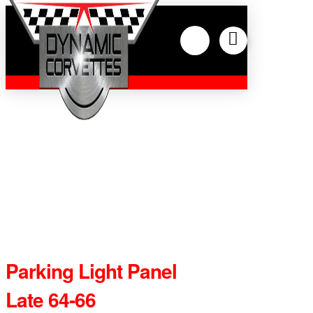
Parking Light Panel
Late 64-66