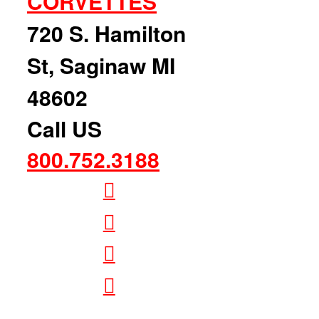
CORVETTES
720 S. Hamilton
St, Saginaw MI
48602
Call US
800.752.3188