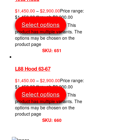
$
1,450.00
–
$
2,900.00
Price range:
$1,450.00 through $2,900.00
Select options
This
product has multiple variants. The
options may be chosen on the
product page
SKU: 651
L88 Hood 63-67
$
1,450.00
–
$
2,900.00
Price range:
$1,450.00 through $2,900.00
Select options
This
product has multiple variants. The
options may be chosen on the
product page
SKU: 660