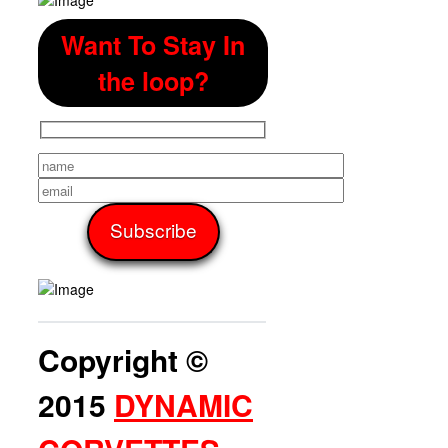
Want To Stay In
the loop?
Copyright ©
2015
DYNAMIC