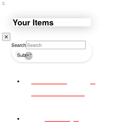
Your Items
Search
Submit
Clear
WEBDAY
WEDNESDAY
HOME