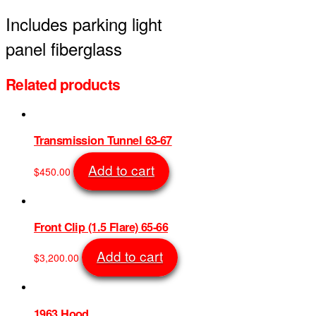
Includes parking light
panel fiberglass
Related products
Transmission Tunnel 63-67
Add to cart
$
450.00
SKU: 743
Front Clip (1.5 Flare) 65-66
Add to cart
$
3,200.00
SKU: 644
1963 Hood