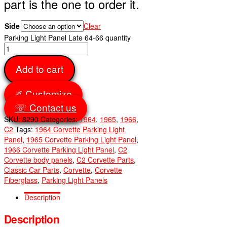
part is the one to order it.
Side
Clear
Parking Light Panel Late 64-66 quantity
Add to cart
✐ Customize
☏ Contact us
SKU:
8290
Categories:
1964
,
1965
,
1966
,
C2
Tags:
1964 Corvette Parking Light
Panel
,
1965 Corvette Parking Light Panel
,
1966 Corvette Parking Light Panel
,
C2
Corvette body panels
,
C2 Corvette Parts
,
Classic Car Parts
,
Corvette
,
Corvette
Fiberglass
,
Parking Light Panels
Description
Description