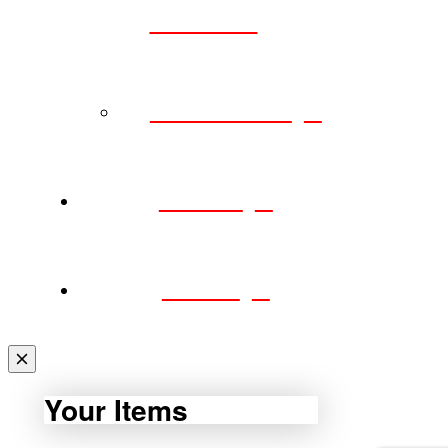
POLICY
CAREERS
SHOP
CART
Your Items