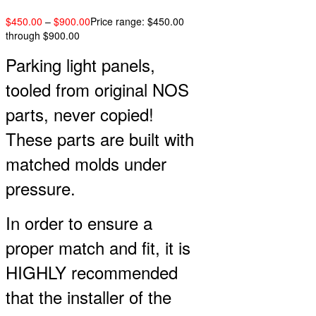
$
450.00
–
$
900.00
Price range: $450.00
through $900.00
Parking light panels,
tooled from original NOS
parts, never copied!
These parts are built with
matched molds under
pressure.
In order to ensure a
proper match and fit, it is
HIGHLY recommended
that the installer of the