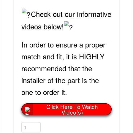
Check out our informative
videos below!
In order to ensure a proper
match and fit, it is HIGHLY
recommended that the
installer of the part is the
one to order it.
Click Here To Watch
Video(s)
4L60E
&