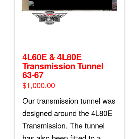
4L60E & 4L80E
Transmission Tunnel
63-67
$
1,000.00
Our transmission tunnel was
designed around the 4L80E
Transmission. The tunnel
has also been fitted to a