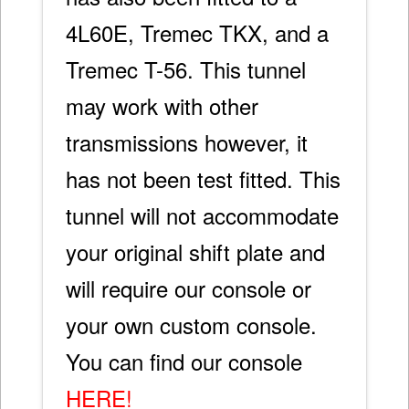
4L60E, Tremec TKX, and a
Tremec T-56. This tunnel
may work with other
transmissions however, it
has not been test fitted. This
tunnel will not accommodate
your original shift plate and
will require our console or
your own custom console.
You can find our console
HERE!