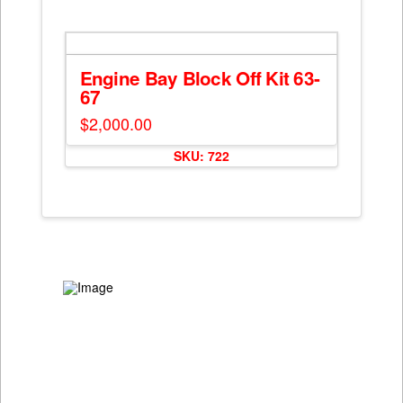
has
on
multiple
the
variants.
product
The
Engine Bay Block Off Kit 63-
page
options
67
may
$
2,000.00
be
chosen
SKU: 722
on
the
product
page