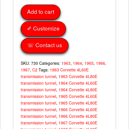
4L80E
Add to cart
Transmission
Tunnel
63-
✐ Customize
67
quantity
☏ Contact us
SKU:
730
Categories:
1963
,
1964
,
1965
,
1966
,
1967
,
C2
Tags:
1963 Corvette 4L60E
transmission tunnel
,
1963 Corvette 4L80E
transmission tunnel
,
1964 Corvette 4L60E
transmission tunnel
,
1964 Corvette 4L80E
transmission tunnel
,
1965 Corvette 4L60E
transmission tunnel
,
1965 Corvette 4L80E
transmission tunnel
,
1966 Corvette 4L60E
transmission tunnel
,
1966 Corvette 4L80E
transmission tunnel
,
1967 Corvette 4L60E