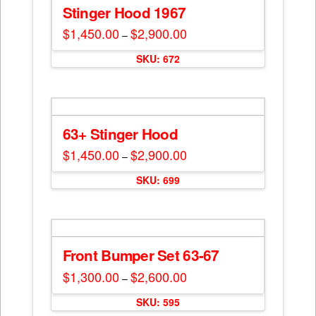
Stinger Hood 1967
$
1,450.00
$
2,900.00
Price
–
range:
This
$1,450.00
SKU: 672
through
product
$2,900.00
has
multiple
variants.
The
63+ Stinger Hood
options
$
1,450.00
$
2,900.00
Price
–
may
range:
This
$1,450.00
be
SKU: 699
through
product
$2,900.00
chosen
has
on
multiple
the
variants.
product
The
Front Bumper Set 63-67
page
options
$
1,300.00
$
2,600.00
Price
–
may
range:
This
$1,300.00
be
SKU: 595
through
product
$2,600.00
chosen