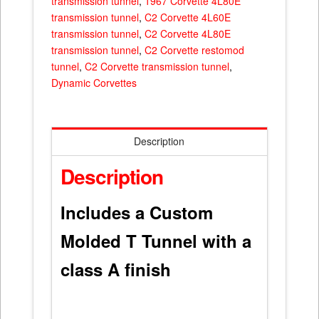
transmission tunnel
,
1967 Corvette 4L80E
transmission tunnel
,
C2 Corvette 4L60E
transmission tunnel
,
C2 Corvette 4L80E
transmission tunnel
,
C2 Corvette restomod
tunnel
,
C2 Corvette transmission tunnel
,
Dynamic Corvettes
Description
Description
Includes a Custom
Molded T Tunnel with a
class A finish