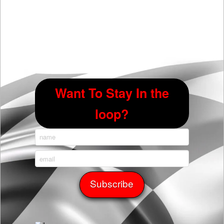
Want To Stay In the
loop?