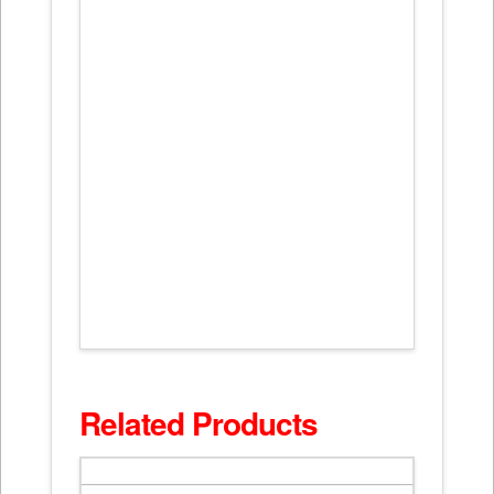
Related Products