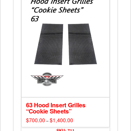
options
may
be
chosen
on
the
product
page
63 Hood Insert Grilles
“Cookie Sheets”
$
700.00
$
1,400.00
Price
–
range:
This
$700.00
SKU: 711