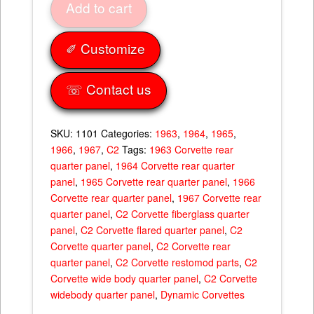
Add to cart
1.5''
Flare
63-
✐ Customize
67
quantity
☏ Contact us
SKU:
1101
Categories:
1963
,
1964
,
1965
,
1966
,
1967
,
C2
Tags:
1963 Corvette rear
quarter panel
,
1964 Corvette rear quarter
panel
,
1965 Corvette rear quarter panel
,
1966
Corvette rear quarter panel
,
1967 Corvette rear
quarter panel
,
C2 Corvette fiberglass quarter
panel
,
C2 Corvette flared quarter panel
,
C2
Corvette quarter panel
,
C2 Corvette rear
quarter panel
,
C2 Corvette restomod parts
,
C2
Corvette wide body quarter panel
,
C2 Corvette
widebody quarter panel
,
Dynamic Corvettes