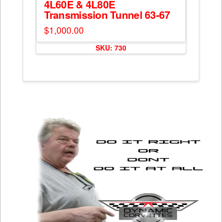
4L60E & 4L80E
Transmission Tunnel 63-67
$
1,000.00
SKU: 730