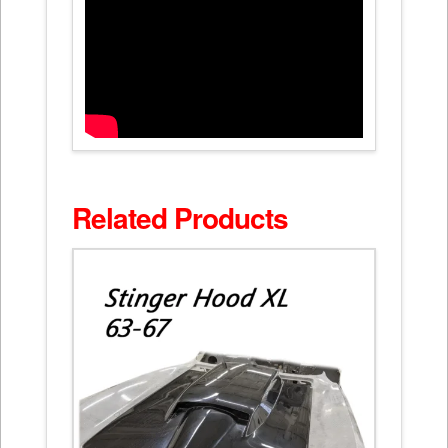
Related Products