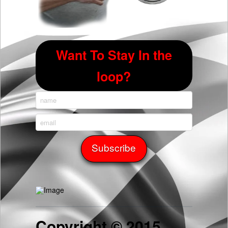
Want To Stay In the
loop?
Copyright © 2015