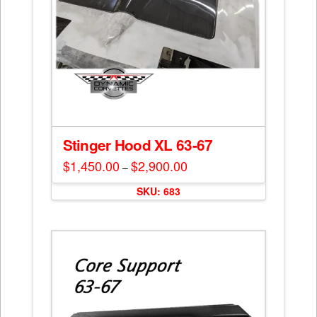
Stinger Hood XL 63-67
$
1,450.00
$
2,900.00
Price
–
range:
This
$1,450.00
SKU: 683
through
product
$2,900.00
has
multiple
variants.
The
options
may
be