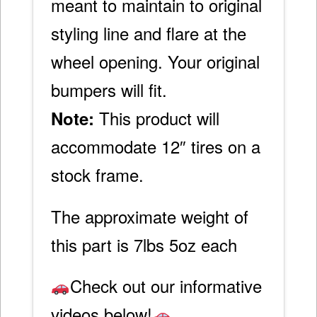
meant to maintain to original
styling line and flare at the
wheel opening. Your original
bumpers will fit.
This product will
Note:
accommodate 12″ tires on a
stock frame.
The approximate weight of
this part is 7lbs 5oz each
Check out our informative
videos below!