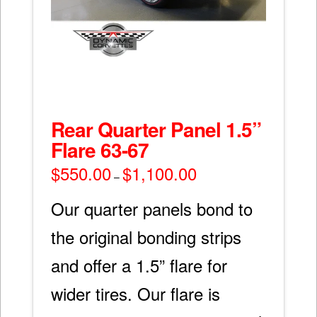
Rear Quarter Panel 1.5”
Flare 63-67
$
550.00
$
1,100.00
Price
–
range:
$550.00
through
Our quarter panels bond to
$1,100.00
the original bonding strips
and offer a 1.5” flare for
wider tires. Our flare is