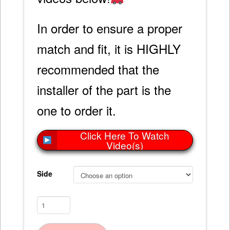
In order to ensure a proper
match and fit, it is HIGHLY
recommended that the
installer of the part is the
one to order it.
Click Here To Watch
Video(s)
Side
Rear
Quarter
Panel