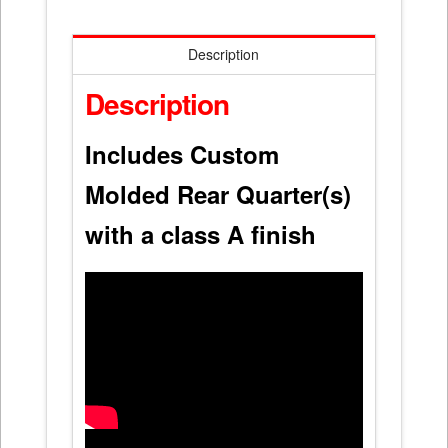
Description
Description
Includes Custom
Molded Rear Quarter(s)
with a class A finish