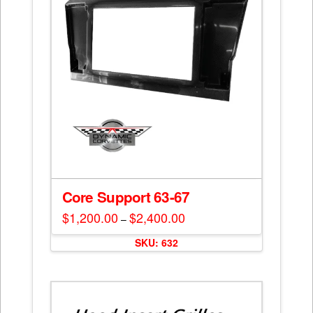
chosen
on
the
product
page
Core Support 63-67
$
1,200.00
$
2,400.00
Price
–
range:
This
$1,200.00
SKU: 632
through
product
$2,400.00
has
multiple
variants.
The