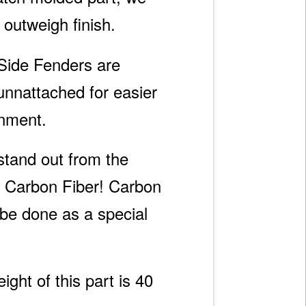
s outweigh finish.
Side Fenders are
unnattached for easier
gnment.
 stand out from the
 Carbon Fiber! Carbon
 be done as a special
ght of this part is 40