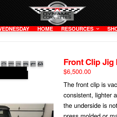
WEDNESDAY
HOME
RESOURCES
SH
Front Clip Jig 
$
6,500.00
The front clip is v
consistent, lighter 
the underside is no
press molded or ma