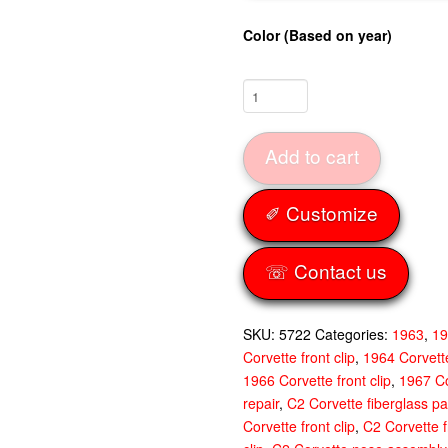
Color (Based on year)
Front
Clip
Jig
Add to cart
Fitted
63-
67
✐ Customize
quantity
☏ Contact us
SKU:
5722
Categories:
1963
,
1
Corvette front clip
,
1964 Corvette
1966 Corvette front clip
,
1967 Co
repair
,
C2 Corvette fiberglass pa
Corvette front clip
,
C2 Corvette f