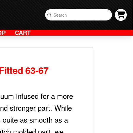
Submit
Search
OP
CART
Fitted 63-67
acuum infused for a more
and stronger part. While
t quite as smooth as a
tch molded part, we