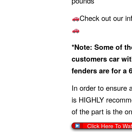
pounds
Check out our in
*Note: Some of the
customers car with
fenders are for a 
In order to ensure a
is HIGHLY recommen
of the part is the on
Click Here To Wa