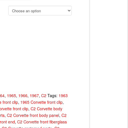
964
,
1965
,
1966
,
1967
,
C2
Tags:
1963
 front clip
,
1965 Corvette front clip
,
rvette front clip
,
C2 Corvette body
rts
,
C2 Corvette front body panel
,
C2
ront end
,
C2 Corvette front fiberglass