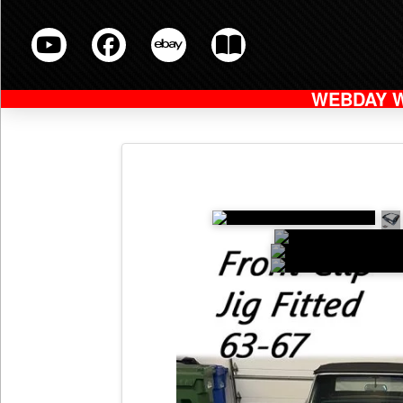
WEBDAY 