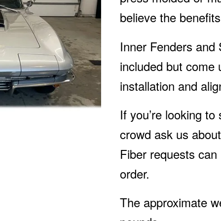
believe the benefit
Inner Fenders and 
included but come 
installation and ali
If you’re looking to
crowd ask us about
Fiber requests can
order.
The approximate wei