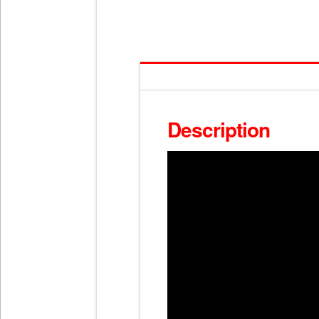
Description