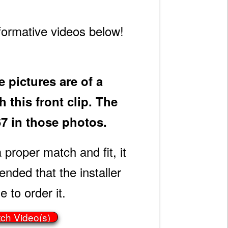
formative videos below!
 pictures are of a
 this front clip. The
67 in those photos.
 proper match and fit, it
ded that the installer
e to order it.
tch Video(s)