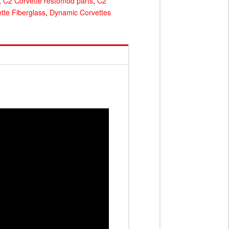
,
C2 Corvette restomod parts
,
C2
tte Fiberglass
,
Dynamic Corvettes