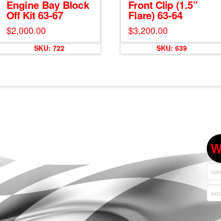
Engine Bay Block
Front Clip (1.5”
Off Kit 63-67
Flare) 63-64
$
2,000.00
$
3,200.00
SKU: 722
SKU: 639
W