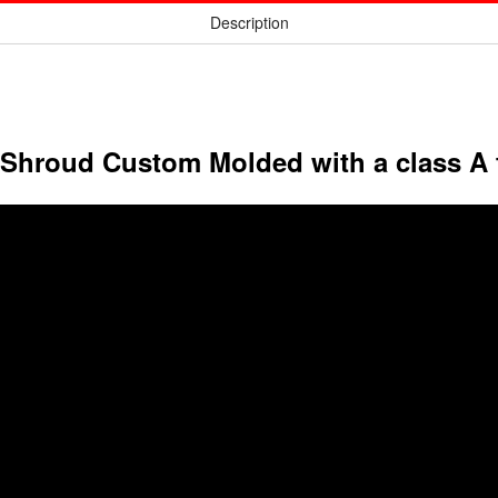
Description
 Shroud Custom Molded with a class A 