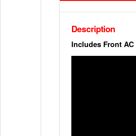
Description
Includes Front AC