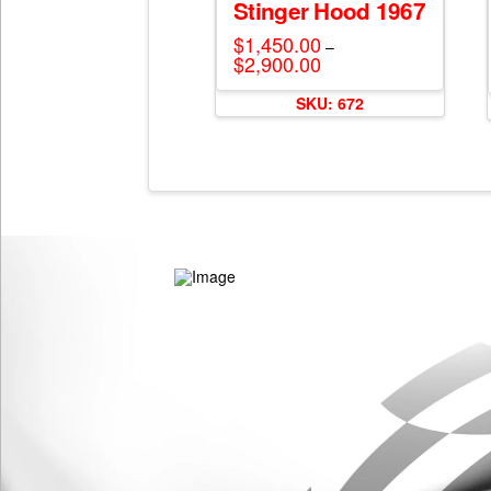
Stinger Hood 1967
$
1,450.00
–
$
2,900.00
Price
range:
This
$1,450.00
SKU: 672
through
product
$2,900.00
has
multiple
variants.
The
options
may
be
chosen
on
the
product
page