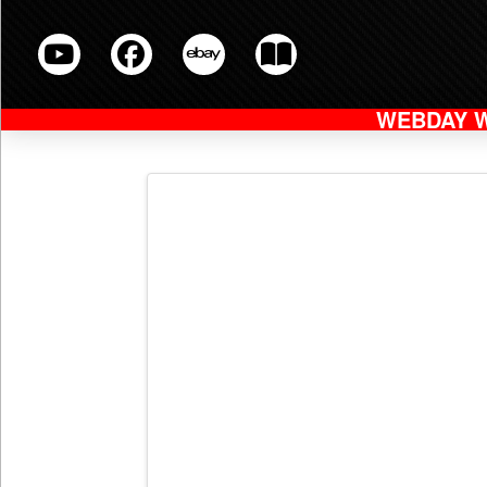
WEBDAY 