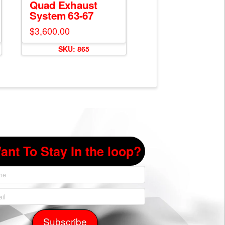
Quad Exhaust
System 63-67
$
3,600.00
SKU: 865
ant To Stay In the loop?