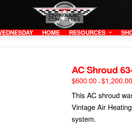
WEDNESDAY
HOME
RESOURCES
SH
AC Shroud 63
$
600.00
$
1,200.0
–
This AC shroud wa
Vintage Air Heating
system.