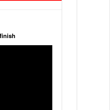
finish