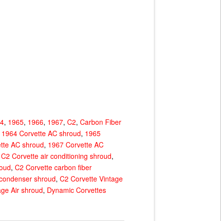
64
,
1965
,
1966
,
1967
,
C2
,
Carbon Fiber
,
1964 Corvette AC shroud
,
1965
tte AC shroud
,
1967 Corvette AC
,
C2 Corvette air conditioning shroud
,
roud
,
C2 Corvette carbon fiber
 condenser shroud
,
C2 Corvette Vintage
age Air shroud
,
Dynamic Corvettes