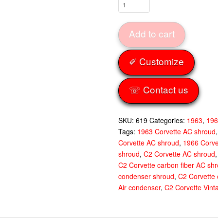
AC
Shroud
63-
Add to cart
67
quantity
✐ Customize
☏ Contact us
SKU:
619
Categories:
1963
,
19
Tags:
1963 Corvette AC shroud
Corvette AC shroud
,
1966 Corve
shroud
,
C2 Corvette AC shroud
C2 Corvette carbon fiber AC sh
condenser shroud
,
C2 Corvette
Air condenser
,
C2 Corvette Vint