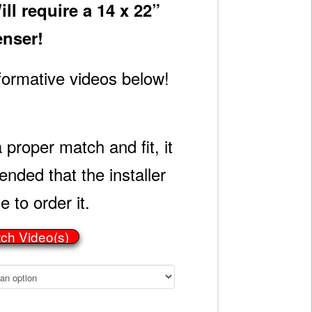
l require a 14 x 22”
enser!
formative videos below!
 proper match and fit, it
ded that the installer
e to order it.
tch Video(s)