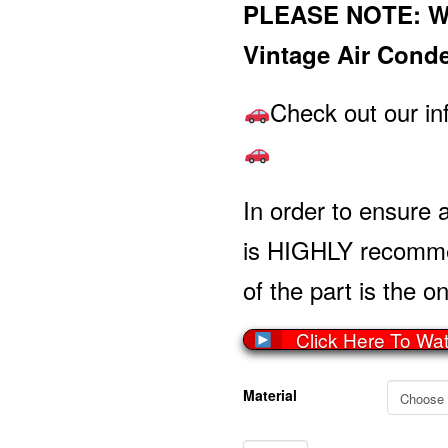
PLEASE NOTE: Wil
Vintage Air Cond
Check out our in
In order to ensure a
is HIGHLY recommen
of the part is the on
Click Here To Wa
Material