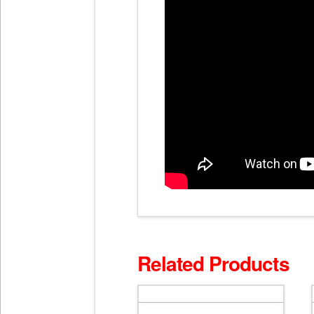
Related Products