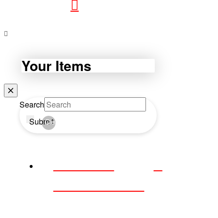
Your Items
Search
Submit
Clear
WEBDAY
WEDNESDAY