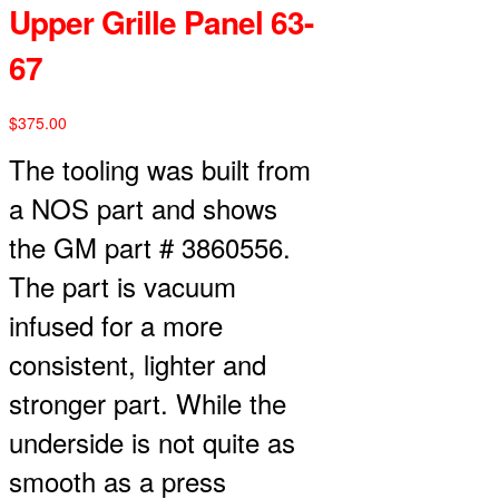
Upper Grille Panel 63-
67
$
375.00
The tooling was built from
a NOS part and shows
the GM part # 3860556.
The part is vacuum
infused for a more
consistent, lighter and
stronger part. While the
underside is not quite as
smooth as a press