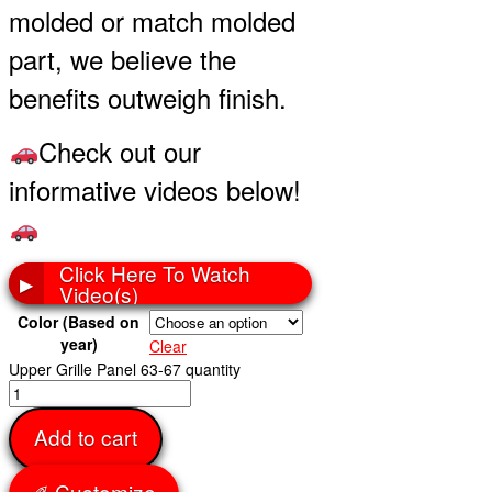
molded or match molded
part, we believe the
benefits outweigh finish.
Check out our
informative videos below!
Click Here To Watch
▶
Video(s)
Color (Based on
year)
Clear
Upper Grille Panel 63-67 quantity
Add to cart
✐ Customize