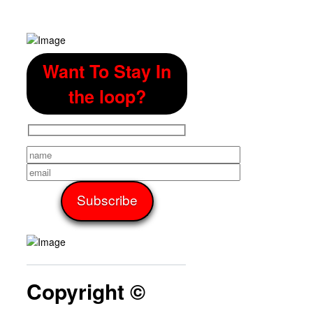
Want To Stay In
the loop?
Copyright ©