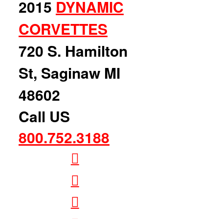
2015
DYNAMIC
CORVETTES
720 S. Hamilton
St, Saginaw MI
48602
Call US
800.752.3188