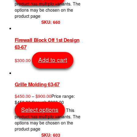
product has multiple variants. The
options may be chosen on the
product page
SKU: 660
Firewall Block Off 1st Design
63-67
Add to cart
$
300.00
SKU: 853
Grille Molding 63-67
$
450.00
–
$
900.00
Price range:
$450.00 through $900.00
Select options
This
product has multiple variants. The
options may be chosen on the
product page
SKU: 603