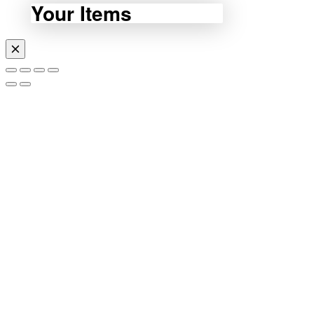
Your Items