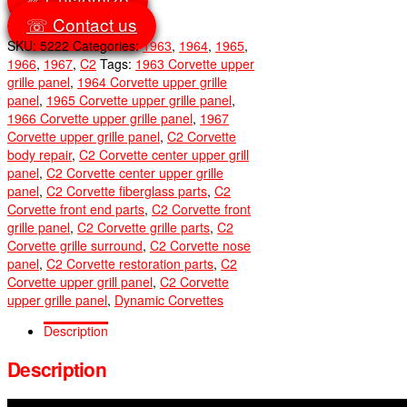
☏ Contact us
SKU:
5222
Categories:
1963
,
1964
,
1965
,
1966
,
1967
,
C2
Tags:
1963 Corvette upper
grille panel
,
1964 Corvette upper grille
panel
,
1965 Corvette upper grille panel
,
1966 Corvette upper grille panel
,
1967
Corvette upper grille panel
,
C2 Corvette
body repair
,
C2 Corvette center upper grill
panel
,
C2 Corvette center upper grille
panel
,
C2 Corvette fiberglass parts
,
C2
Corvette front end parts
,
C2 Corvette front
grille panel
,
C2 Corvette grille parts
,
C2
Corvette grille surround
,
C2 Corvette nose
panel
,
C2 Corvette restoration parts
,
C2
Corvette upper grill panel
,
C2 Corvette
upper grille panel
,
Dynamic Corvettes
Description
Description