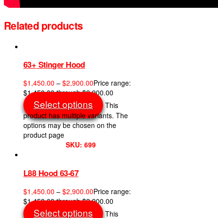
Related products
63+ Stinger Hood
$
1,450.00
–
$
2,900.00
Price range:
$1,450.00 through $2,900.00
Select options
This
product has multiple variants. The
options may be chosen on the
product page
SKU: 699
L88 Hood 63-67
$
1,450.00
–
$
2,900.00
Price range:
$1,450.00 through $2,900.00
Select options
This