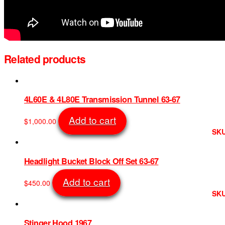
Related products
4L60E & 4L80E Transmission Tunnel 63-67
Add to cart
$
1,000.00
SKU
Headlight Bucket Block Off Set 63-67
Add to cart
$
450.00
SKU
Stinger Hood 1967