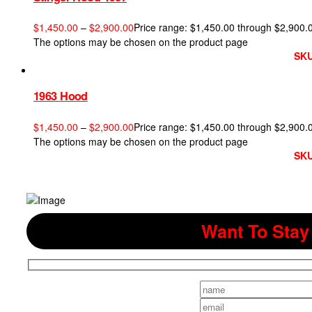
$
1,450.00
–
$
2,900.00
Price range: $1,450.00 through $2,900.
The options may be chosen on the product page
SKU
1963 Hood
$
1,450.00
–
$
2,900.00
Price range: $1,450.00 through $2,900.
The options may be chosen on the product page
SKU
Want To Stay 