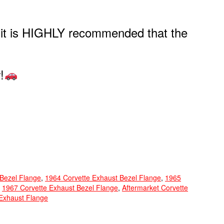
, it is HIGHLY recommended that the
!
 Bezel Flange
,
1964 Corvette Exhaust Bezel Flange
,
1965
,
1967 Corvette Exhaust Bezel Flange
,
Aftermarket Corvette
Exhaust Flange