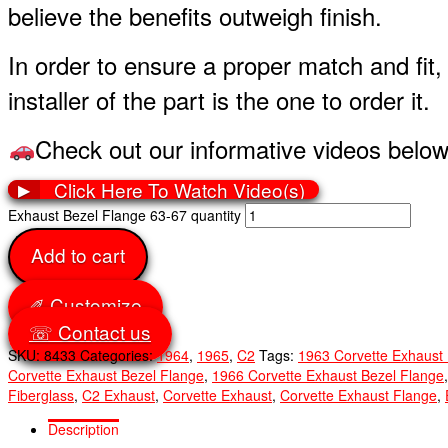
believe the benefits outweigh finish.
In order to ensure a proper match and fit
installer of the part is the one to order it.
Check out our informative videos below
Click Here To Watch Video(s)
▶
Exhaust Bezel Flange 63-67 quantity
Add to cart
✐ Customize
☏ Contact us
SKU:
8433
Categories:
1964
,
1965
,
C2
Tags:
1963 Corvette Exhaust
Corvette Exhaust Bezel Flange
,
1966 Corvette Exhaust Bezel Flange
Fiberglass
,
C2 Exhaust
,
Corvette Exhaust
,
Corvette Exhaust Flange
,
Description