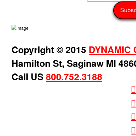
Copyright © 2015
DYNAMIC 
Hamilton St, Saginaw MI 486
Call US
800.752.3188