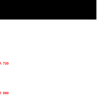
: 730
: 590