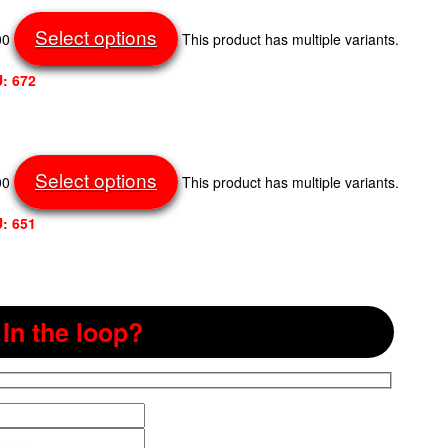
Select options
00
This product has multiple variants.
: 672
Select options
00
This product has multiple variants.
: 651
In the loop?