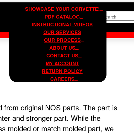
SHOWCASE YOUR CORVETTE!
PDF CATALOG
Search
INSTRUCTIONAL VIDEOS
OUR SERVICES
OUR PROCESS
ABOUT US
CONTACT US
MY ACCOUNT
RETURN POLICY
CAREERS
 from original NOS parts. The part is
hter and stronger part. While the
ess molded or match molded part, we