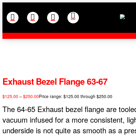
Exhaust Bezel Flange 63-67
$
125.00
–
$
250.00
Price range: $125.00 through $250.00
The 64-65 Exhaust bezel flange are tooled
vacuum infused for a more consistent, lig
underside is not quite as smooth as a pr