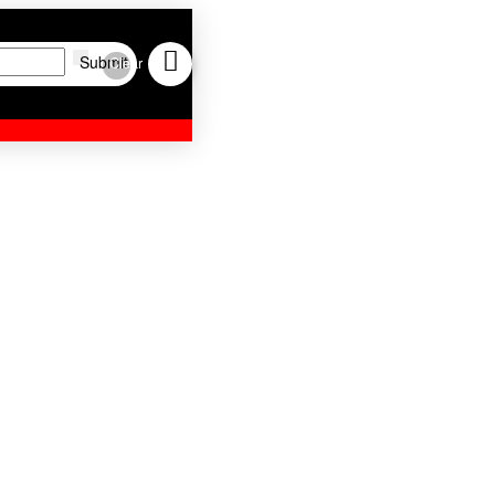
Submit
Clear