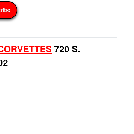
CORVETTES
720 S.
02