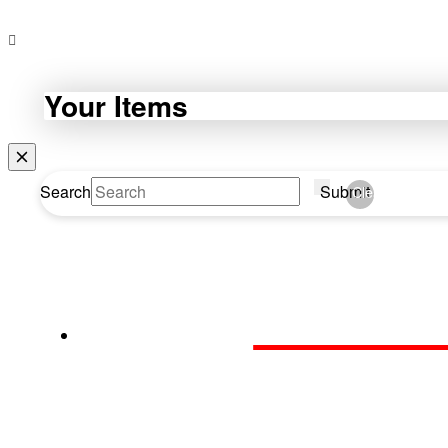
Your Items
Search
Submit
Clear
WEBDA