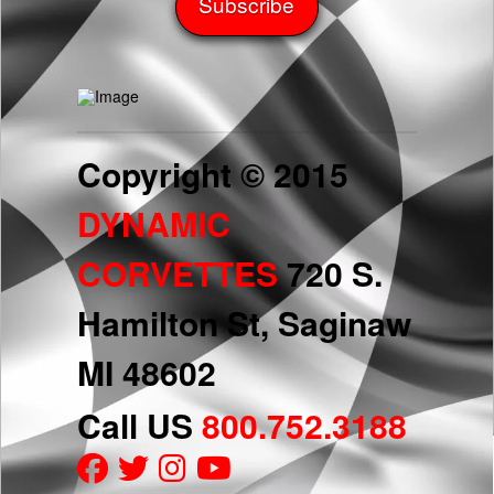
Copyright © 2015
DYNAMIC
CORVETTES
720 S.
Hamilton St, Saginaw
MI 48602
Call US
800.752.3188