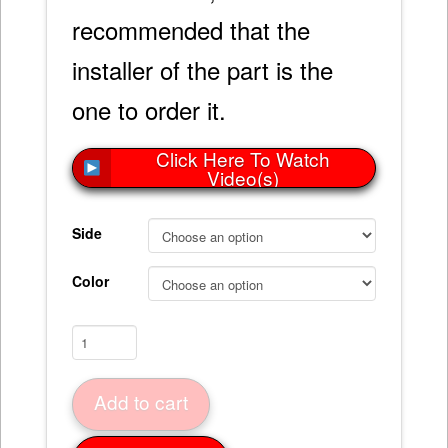
recommended that the
installer of the part is the
one to order it.
Click Here To Watch
Video(s)
Side
Color
Lower
Valance
Bonding
Add to cart
Strip
63-