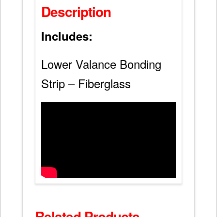
Description
Includes:
Lower Valance Bonding
Strip – Fiberglass
Related Products