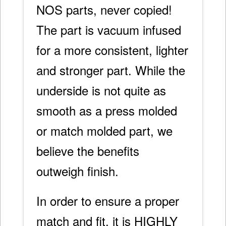
NOS parts, never copied!
The part is vacuum infused
for a more consistent, lighter
and stronger part. While the
underside is not quite as
smooth as a press molded
or match molded part, we
believe the benefits
outweigh finish.
In order to ensure a proper
match and fit, it is HIGHLY