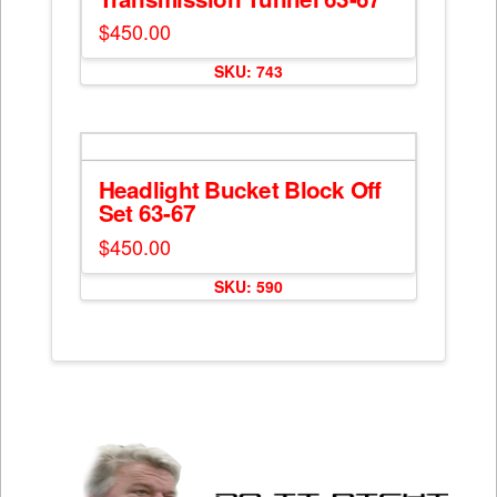
$
450.00
SKU: 743
Headlight Bucket Block Off
Set 63-67
$
450.00
SKU: 590