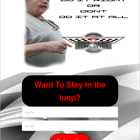
Want To Stay In the
loop?