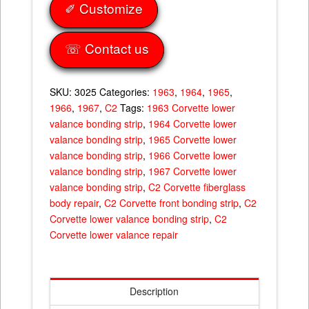
67
✐ Customize
quantity
☏ Contact us
SKU:
3025
Categories:
1963
,
1964
,
1965
,
1966
,
1967
,
C2
Tags:
1963 Corvette lower
valance bonding strip
,
1964 Corvette lower
valance bonding strip
,
1965 Corvette lower
valance bonding strip
,
1966 Corvette lower
valance bonding strip
,
1967 Corvette lower
valance bonding strip
,
C2 Corvette fiberglass
body repair
,
C2 Corvette front bonding strip
,
C2
Corvette lower valance bonding strip
,
C2
Corvette lower valance repair
Description