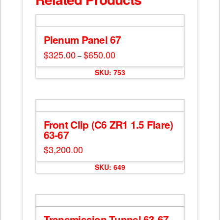
Plenum Panel 67
$
325.00
$
650.00
Price
–
range:
This
$325.00
SKU: 753
through
product
$650.00
has
multiple
variants.
The
Front Clip (C6 ZR1 1.5 Flare)
options
63-67
may
$
3,200.00
be
chosen
SKU: 649
on
the
product
page
Transmission Tunnel 63-67