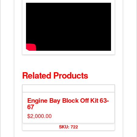
Related Products
Engine Bay Block Off Kit 63-
67
$
2,000.00
SKU: 722