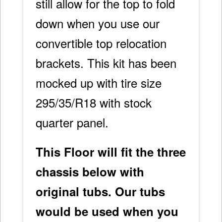
still allow for the top to fold
down when you use our
convertible top relocation
brackets. This kit has been
mocked up with tire size
295/35/R18 with stock
quarter panel.
This Floor will fit the three
chassis below with
original tubs. Our tubs
would be used when you