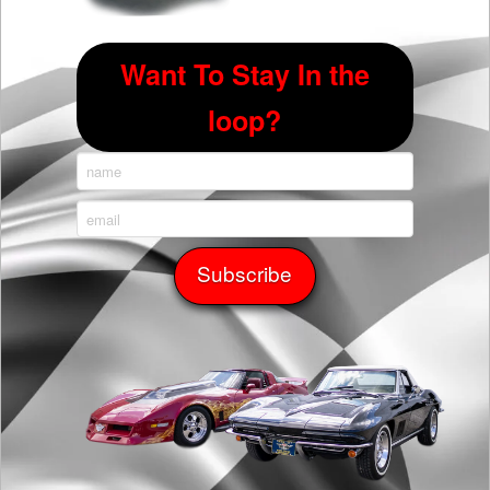
Want To Stay In the
loop?