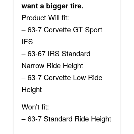
want a bigger tire.
Product Will fit:
– 63-7 Corvette GT Sport
IFS
– 63-67 IRS Standard
Narrow Ride Height
– 63-7 Corvette Low Ride
Height
Won’t fit:
– 63-7 Standard Ride Height