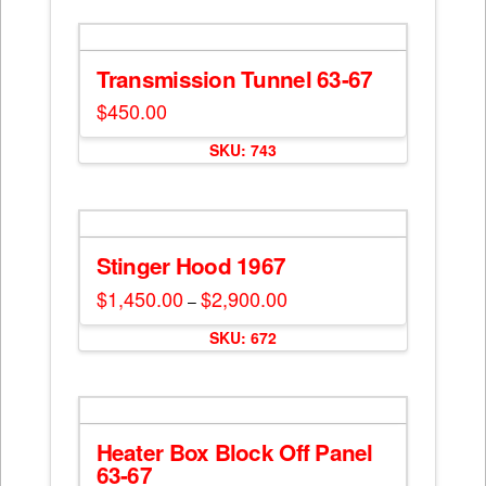
Transmission Tunnel 63-67
$
450.00
SKU: 743
Stinger Hood 1967
$
1,450.00
$
2,900.00
Price
–
range:
This
$1,450.00
SKU: 672
through
product
$2,900.00
has
multiple
variants.
The
Heater Box Block Off Panel
options
63-67