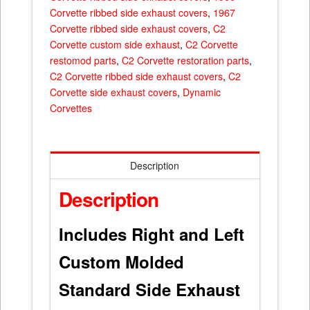
Corvette ribbed side exhaust covers
,
1967
Corvette ribbed side exhaust covers
,
C2
Corvette custom side exhaust
,
C2 Corvette
restomod parts
,
C2 Corvette restoration parts
,
C2 Corvette ribbed side exhaust covers
,
C2
Corvette side exhaust covers
,
Dynamic
Corvettes
Description
Description
Includes Right and Left
Custom Molded
Standard Side Exhaust