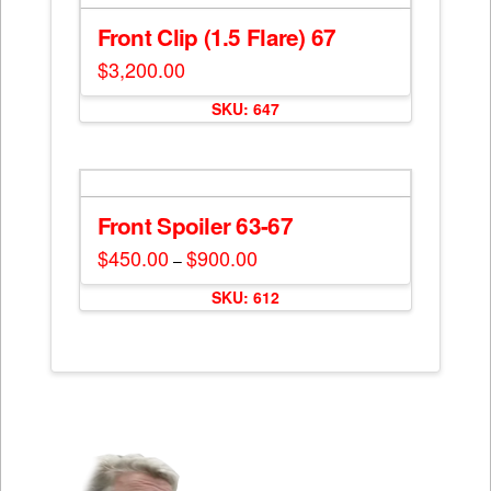
variants.
The
Front Clip (1.5 Flare) 67
options
$
3,200.00
may
be
SKU: 647
chosen
on
the
product
Front Spoiler 63-67
page
$
450.00
$
900.00
Price
–
range:
This
$450.00
SKU: 612
through
product
$900.00
has
multiple
variants.
The
options
may
be