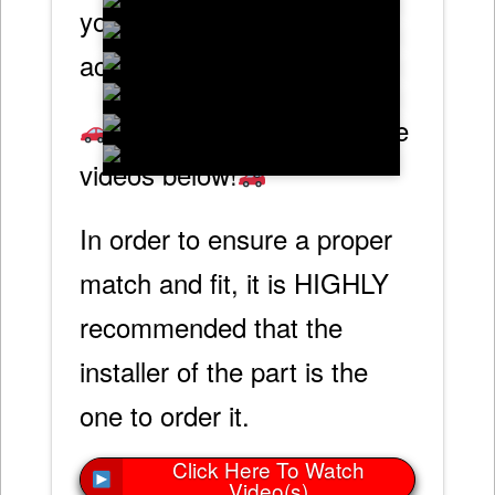
your C2 Corvette and will
accommodate a larger tip.
Check out our informative
videos below!
In order to ensure a proper
match and fit, it is HIGHLY
recommended that the
installer of the part is the
one to order it.
Click Here To Watch
Video(s)