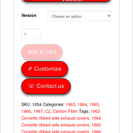
Version
Ribbed
Side
Exhaust
Add to cart
Covers
63-
67
✐ Customize
quantity
☏ Contact us
SKU:
1054
Categories:
1963
,
1964
,
1965
,
1966
,
1967
,
C2
,
Carbon Fiber
Tags:
1963
Corvette ribbed side exhaust covers
,
1964
Corvette ribbed side exhaust covers
,
1965
Corvette ribbed side exhaust covers
,
1966