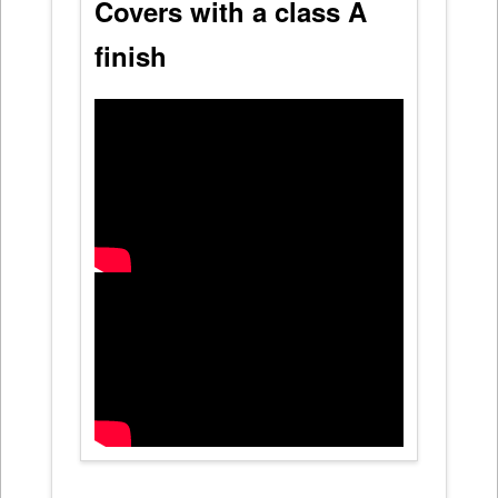
Covers with a class A
finish