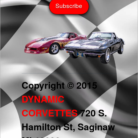
Copyright © 2015
DYNAMIC
CORVETTES
720 S.
Hamilton St, Saginaw