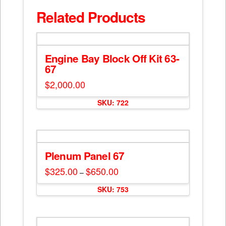
Related Products
Engine Bay Block Off Kit 63-
67
$
2,000.00
SKU: 722
Plenum Panel 67
$
325.00
$
650.00
Price
–
range:
This
$325.00
SKU: 753
through
product
$650.00
has
multiple