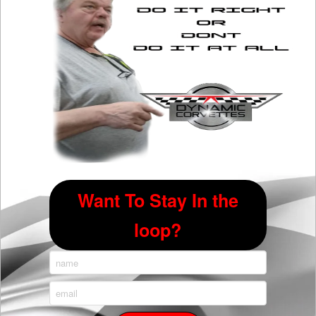
chosen
on
the
product
page
Want To Stay In the
loop?