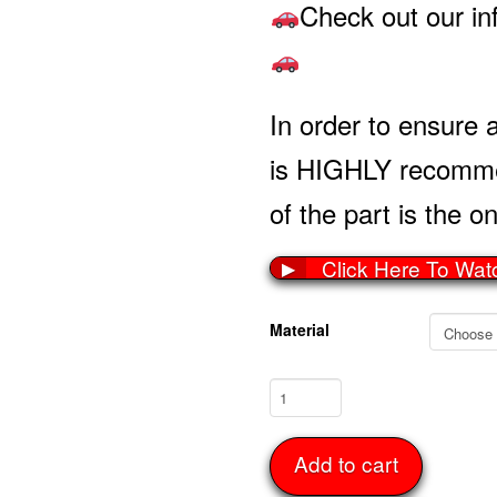
Check out our in
In order to ensure a
is HIGHLY recommen
of the part is the on
Click Here To Wat
▶
Material
Rocker
Panel
Set
Add to cart
63-
67