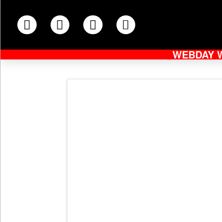
WEBDAY 