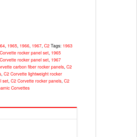
964
,
1965
,
1966
,
1967
,
C2
Tags:
1963
Corvette rocker panel set
,
1965
Corvette rocker panel set
,
1967
rvette carbon fiber rocker panels
,
C2
s
,
C2 Corvette lightweight rocker
l set
,
C2 Corvette rocker panels
,
C2
amic Corvettes