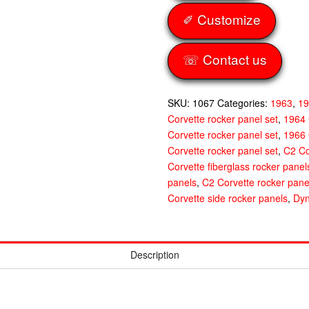
quantity
✐ Customize
☏ Contact us
SKU:
1067
Categories:
1963
,
1
Corvette rocker panel set
,
1964 
Corvette rocker panel set
,
1966 
Corvette rocker panel set
,
C2 Co
Corvette fiberglass rocker panel
panels
,
C2 Corvette rocker pane
Corvette side rocker panels
,
Dyn
Description