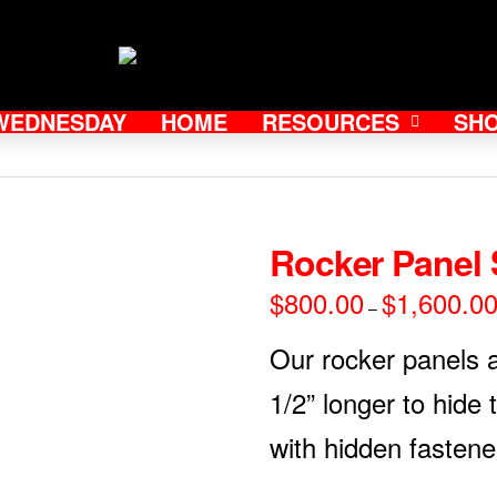
WEDNESDAY
HOME
RESOURCES
SH
Rocker Panel 
$
800.00
$
1,600.0
–
Our rocker panels 
1/2” longer to hide
with hidden fastene