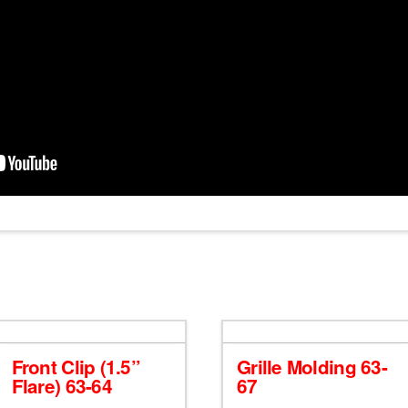
Front Clip (1.5”
Grille Molding 63-
Flare) 63-64
67