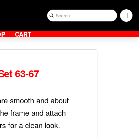
Submit
Search
OP
CART
Set 63-67
0
Price
range:
$800.00
through
are smooth and about
$1,600.00
 the frame and attach
rs for a clean look.