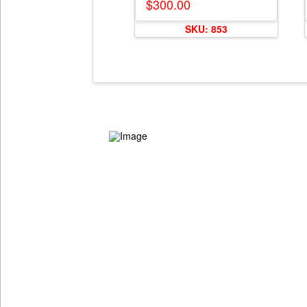
$
300.00
SKU: 853