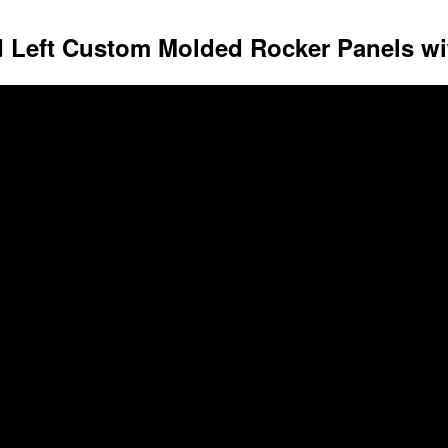
d Left Custom Molded Rocker Panels wit