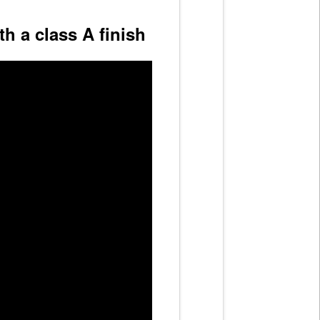
h a class A finish