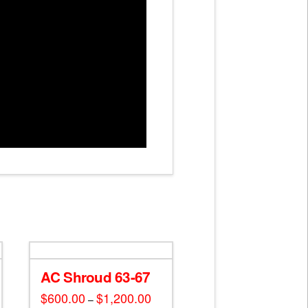
AC Shroud 63-67
$
600.00
$
1,200.00
Price
–
range: