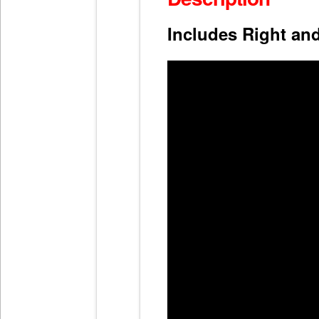
Includes Right an