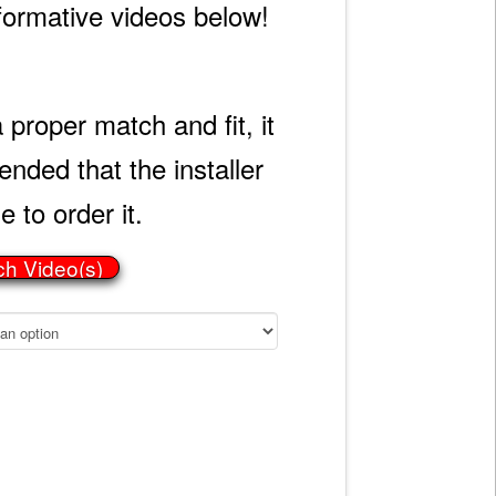
formative videos below!
 proper match and fit, it
ded that the installer
e to order it.
ch Video(s)