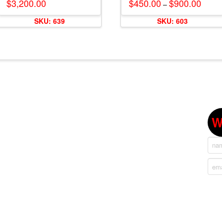
$
3,200.00
$
450.00
$
900.00
Price
–
range:
This
$450.
SKU: 639
SKU: 603
throug
product
$900.
has
multiple
variants.
The
options
may
be
chosen
W
on
the
product
page