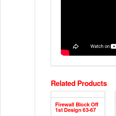
Related Products
Firewall Block Off
1st Design 63-67