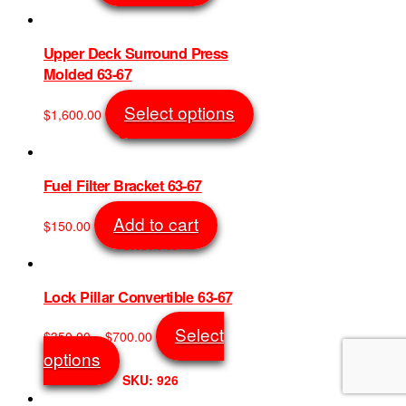
SKU: 11118
chosen
on
the
Upper Deck Surround Press
product
Molded 63-67
page
This
Select options
$
1,600.00
product
SKU: 5219
has
multiple
variants.
Fuel Filter Bracket 63-67
The
options
Add to cart
$
150.00
may
SKU: 746
be
chosen
on
Lock Pillar Convertible 63-67
the
product
Price
Select
$
350.00
–
$
700.00
page
range:
This
options
$350.00
product
SKU: 926
through
has
$700.00