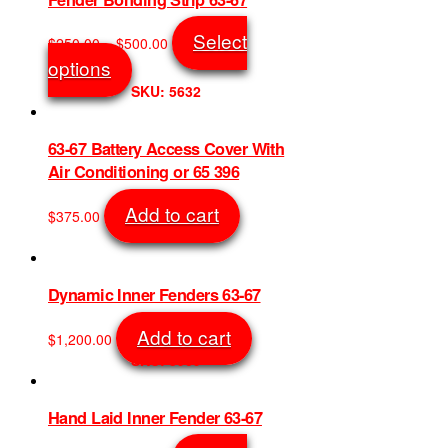
The
options
Price
Select
$
250.00
–
$
500.00
may
range:
This
options
be
$250.00
product
SKU: 5632
chosen
through
has
on
$500.00
multiple
the
variants.
63-67 Battery Access Cover With
product
The
Air Conditioning or 65 396
page
options
may
Add to cart
$
375.00
be
SKU: 7387
chosen
on
the
Dynamic Inner Fenders 63-67
product
page
Add to cart
$
1,200.00
SKU: 5909
Hand Laid Inner Fender 63-67