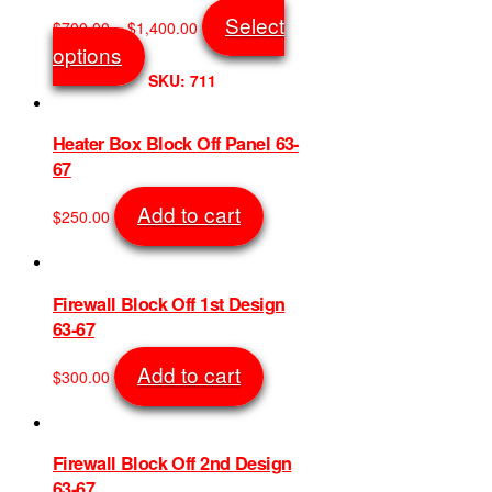
page
Price
Select
$
700.00
–
$
1,400.00
range:
This
options
$700.00
product
SKU: 711
through
has
$1,400.00
multiple
variants.
Heater Box Block Off Panel 63-
The
67
options
may
Add to cart
$
250.00
be
SKU: 748
chosen
on
the
Firewall Block Off 1st Design
product
63-67
page
Add to cart
$
300.00
SKU: 853
Firewall Block Off 2nd Design
63-67