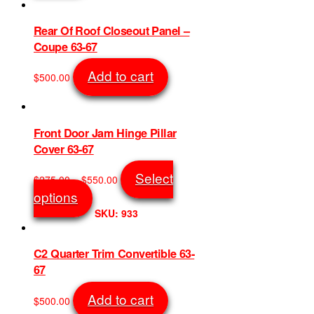
on
$5,000.00
multiple
the
variants.
Rear Of Roof Closeout Panel –
product
The
Coupe 63-67
page
options
may
Add to cart
$
500.00
be
SKU: 5842
chosen
on
the
Front Door Jam Hinge Pillar
product
Cover 63-67
page
Price
Select
$
275.00
–
$
550.00
range:
This
options
$275.00
product
SKU: 933
through
has
$550.00
multiple
variants.
C2 Quarter Trim Convertible 63-
The
67
options
may
Add to cart
$
500.00
be