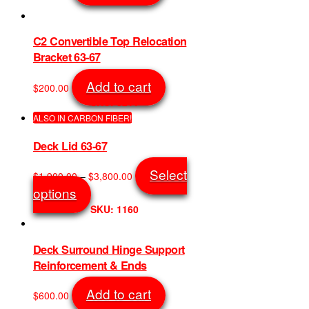
SKU: 8455
chosen
on
the
C2 Convertible Top Relocation
product
Bracket 63-67
page
Add to cart
$
200.00
SKU: 8211
ALSO IN CARBON FIBER!
Deck Lid 63-67
Price
Select
$
1,900.00
–
$
3,800.00
range:
This
options
$1,900.00
product
SKU: 1160
through
has
$3,800.00
multiple
variants.
Deck Surround Hinge Support
The
Reinforcement & Ends
options
may
Add to cart
$
600.00
be