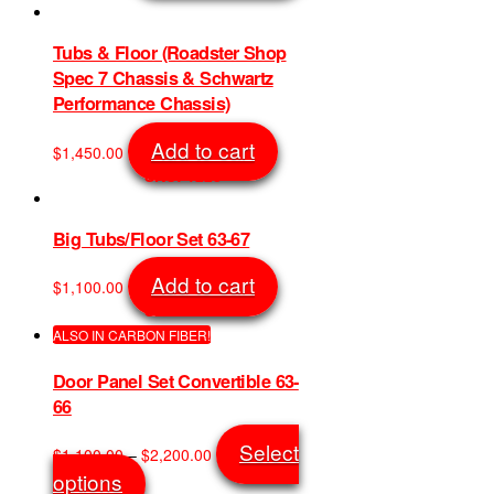
has
multiple
variants.
Tubs & Floor (Roadster Shop
The
Spec 7 Chassis & Schwartz
options
Performance Chassis)
may
be
Add to cart
$
1,450.00
chosen
SKU: 1228
on
the
product
Big Tubs/Floor Set 63-67
page
Add to cart
$
1,100.00
SKU: 1195
ALSO IN CARBON FIBER!
Door Panel Set Convertible 63-
66
Price
Select
$
1,100.00
–
$
2,200.00
range:
This
options
$1,100.00