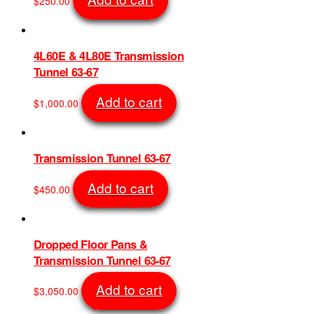
$
250.00
be
SKU: 11036
chosen
on
the
4L60E & 4L80E Transmission
product
Tunnel 63-67
page
Add to cart
$
1,000.00
SKU: 730
Transmission Tunnel 63-67
Add to cart
$
450.00
SKU: 743
Dropped Floor Pans &
Transmission Tunnel 63-67
Add to cart
$
3,050.00
SKU: 1248