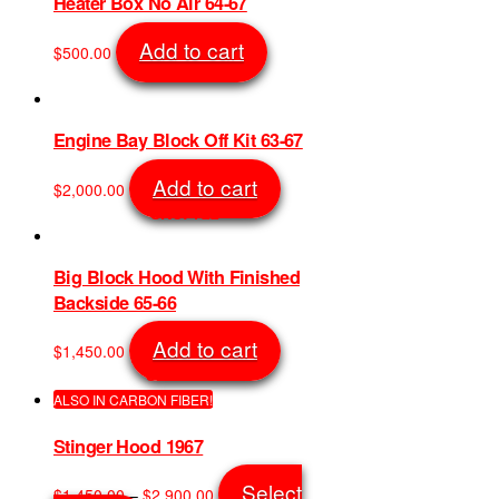
product
Heater Box No Air 64-67
The
page
options
Add to cart
$
500.00
may
SKU: 6016
be
chosen
on
Engine Bay Block Off Kit 63-67
the
product
Add to cart
$
2,000.00
page
SKU: 722
Big Block Hood With Finished
Backside 65-66
Add to cart
$
1,450.00
SKU: 9022
ALSO IN CARBON FIBER!
Stinger Hood 1967
Price
Select
$
1,450.00
–
$
2,900.00