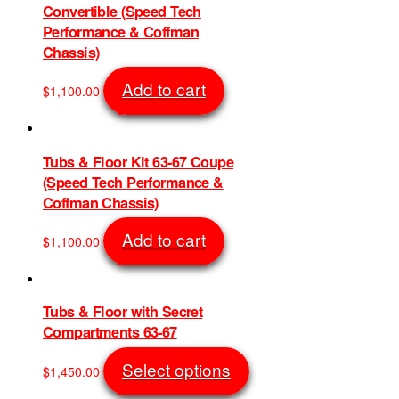
Convertible (Speed Tech
Performance & Coffman
Chassis)
Add to cart
$
1,100.00
SKU: 1209
Tubs & Floor Kit 63-67 Coupe
(Speed Tech Performance &
Coffman Chassis)
Add to cart
$
1,100.00
SKU: 1210
Tubs & Floor with Secret
Compartments 63-67
This
Select options
$
1,450.00
product
SKU: 1225