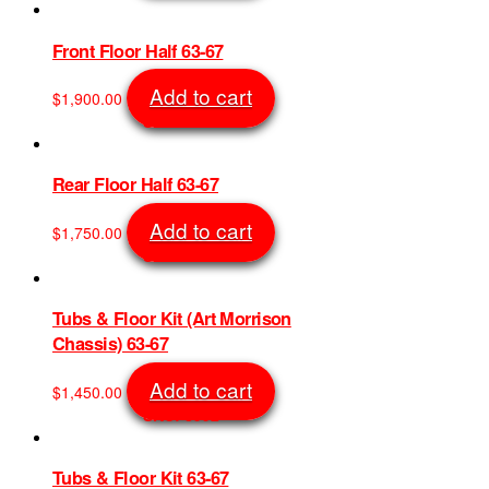
Front Floor Half 63-67
Add to cart
$
1,900.00
SKU: 6961
Rear Floor Half 63-67
Add to cart
$
1,750.00
SKU: 7068
Tubs & Floor Kit (Art Morrison
Chassis) 63-67
Add to cart
$
1,450.00
SKU: 8992
Tubs & Floor Kit 63-67