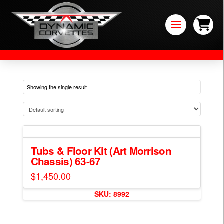
Showing the single result
Tubs & Floor Kit (Art Morrison
Chassis) 63-67
$
1,450.00
SKU: 8992