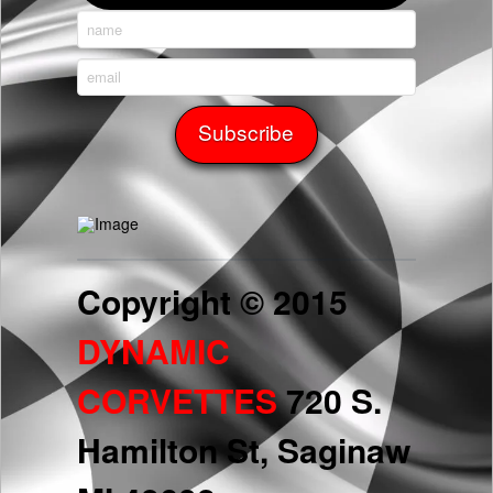
Copyright © 2015
DYNAMIC
CORVETTES
720 S.
Hamilton St, Saginaw