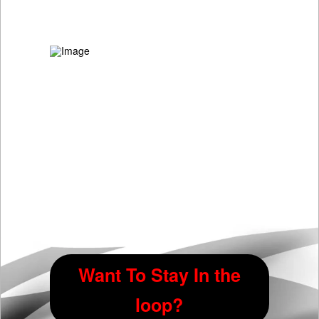
Want To Stay In the
loop?