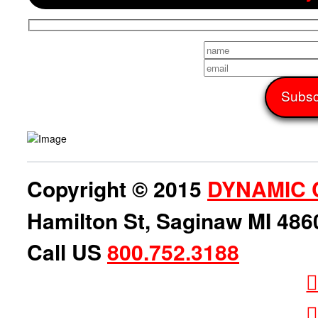
Copyright © 2015
DYNAMIC 
Hamilton St, Saginaw MI 486
Call US
800.752.3188