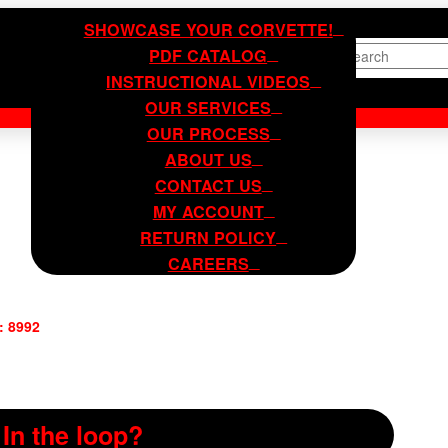
SHOWCASE YOUR CORVETTE!
PDF CATALOG
Search
INSTRUCTIONAL VIDEOS
OUR SERVICES
OUR PROCESS
ABOUT US
CONTACT US
MY ACCOUNT
RETURN POLICY
CAREERS
: 8992
In the loop?