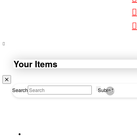
Your Items
Search
Submit
Clear
WEBDA