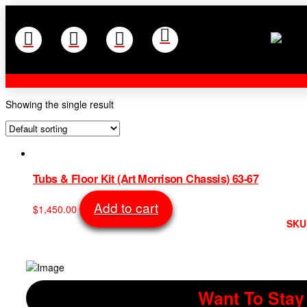
Showing the single result
Tubs & Floor Kit (Art Morrison Chassis) 63-67
Add to cart
$
1,450.00
SKU
Want To Stay 