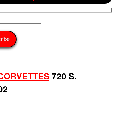
CORVETTES
720 S.
02