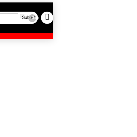
Submit
Clear