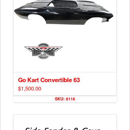
Go Kart Convertible 63
$
1,500.00
SKU: 8116