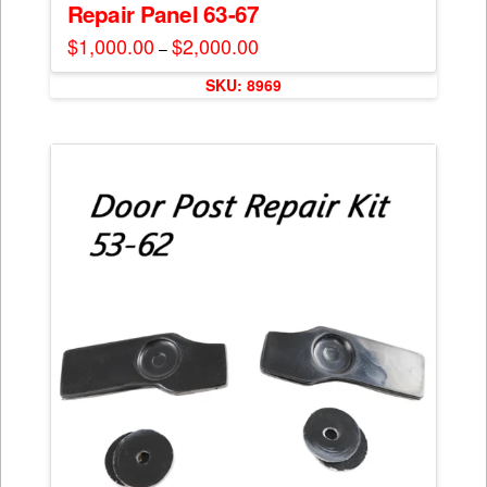
Repair Panel 63-67
$
1,000.00
$
2,000.00
Price
–
range:
This
$1,000.00
SKU: 8969
through
product
$2,000.00
has
multiple
variants.
The
options
may
be
chosen
on
the
product
page