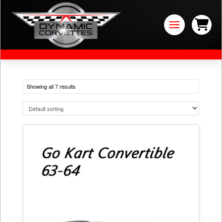
Showing all 7 results