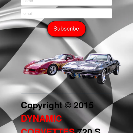
Copyright © 2015
DYNAMIC
CORVETTES
720 S.