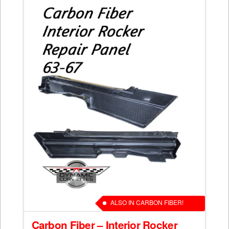
ALSO IN CARBON FIBER!
Carbon Fiber – Interior Rocker