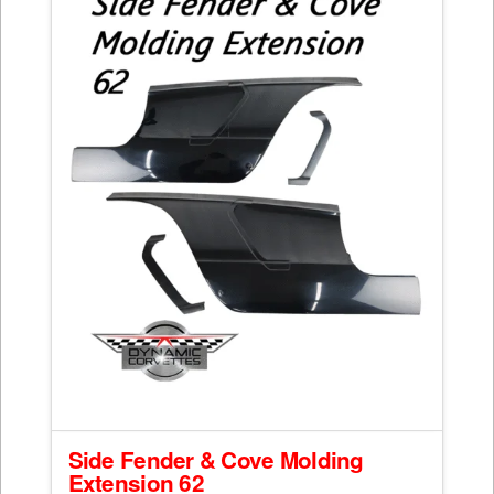
Side Fender & Cove Molding
Extension 62