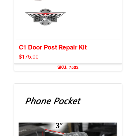
C1 Door Post Repair Kit
$
175.00
SKU: 7502