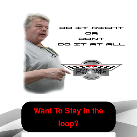
Want To Stay In the
loop?