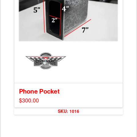
Phone Pocket
$
300.00
SKU: 1016