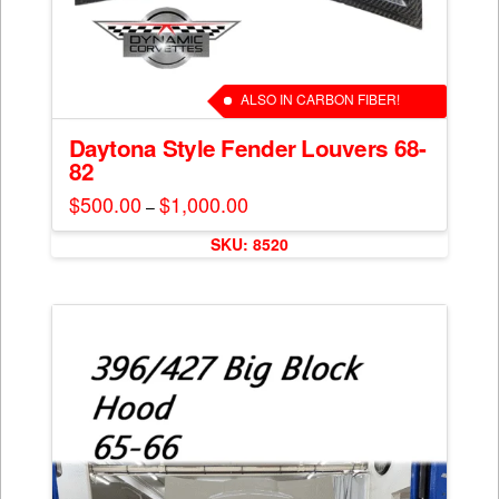
ALSO IN CARBON FIBER!
Daytona Style Fender Louvers 68-
82
$
500.00
$
1,000.00
Price
–
range:
This
$500.00
SKU: 8520
through
product
$1,000.00
has
multiple
variants.
The
options
may
be
chosen
on