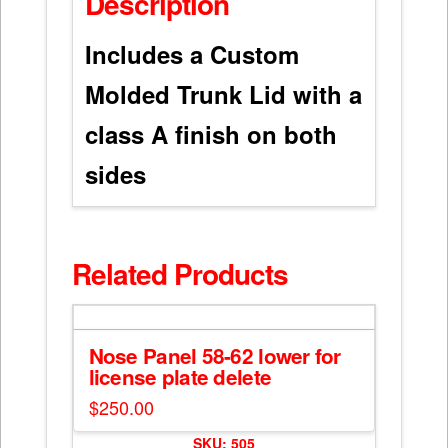
Description
Includes a Custom
Molded Trunk Lid with a
class A finish on both
sides
Related Products
Nose Panel 58-62 lower for
license plate delete
$
250.00
SKU: 505