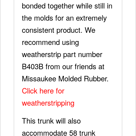
bonded together while still in
the molds for an extremely
consistent product. We
recommend using
weatherstrip part number
B403B from our friends at
Missaukee Molded Rubber.
Click here for
weatherstripping
This trunk will also
accommodate 58 trunk