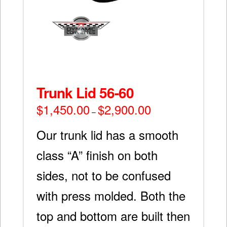
Trunk Lid 56-60
$
1,450.00
$
2,900.00
Price
–
range:
$1,450.00
through
Our trunk lid has a smooth
$2,900.00
class “A” finish on both
sides, not to be confused
with press molded. Both the
top and bottom are built then