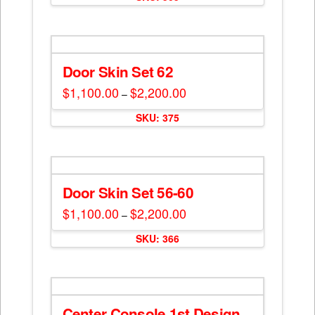
Door Skin Set 62
$
1,100.00
$
2,200.00
Price
–
range:
This
$1,100.00
SKU: 375
through
product
$2,200.00
has
multiple
variants.
The
Door Skin Set 56-60
options
$
1,100.00
$
2,200.00
Price
–
may
range:
This
$1,100.00
be
SKU: 366
through
product
$2,200.00
chosen
has
on
multiple
the
variants.
product
The
Center Console 1st Design