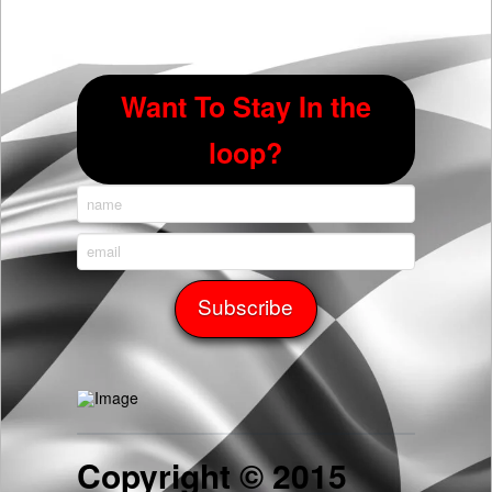
Want To Stay In the
loop?
Copyright © 2015