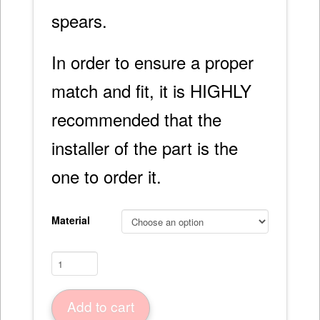
spears.
In order to ensure a proper
match and fit, it is HIGHLY
recommended that the
installer of the part is the
one to order it.
Material
Trunk
Lid
56-
Add to cart
60