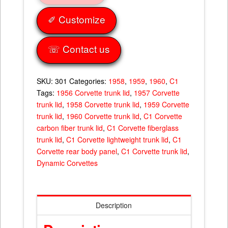
quantity
✐ Customize
☏ Contact us
SKU:
301
Categories:
1958
,
1959
,
1960
,
C1
Tags:
1956 Corvette trunk lid
,
1957 Corvette
trunk lid
,
1958 Corvette trunk lid
,
1959 Corvette
trunk lid
,
1960 Corvette trunk lid
,
C1 Corvette
carbon fiber trunk lid
,
C1 Corvette fiberglass
trunk lid
,
C1 Corvette lightweight trunk lid
,
C1
Corvette rear body panel
,
C1 Corvette trunk lid
,
Dynamic Corvettes
Description