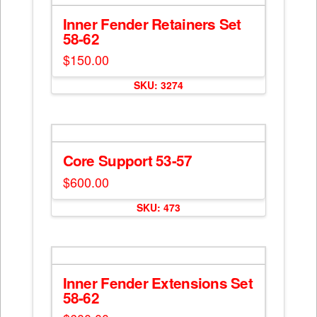
Inner Fender Retainers Set
58-62
$
150.00
SKU: 3274
Core Support 53-57
$
600.00
SKU: 473
Inner Fender Extensions Set
58-62