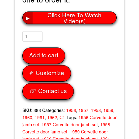
Click Here To Watch
▶
Video(s)
Door
Jam
Set
Add to cart
56-
62
quantity
✐ Customize
☏ Contact us
SKU:
383
Categories:
1956
,
1957
,
1958
,
1959
,
1960
,
1961
,
1962
,
C1
Tags:
1956 Corvette door
jamb set
,
1957 Corvette door jamb set
,
1958
Corvette door jamb set
,
1959 Corvette door
jamb set
,
1960 Corvette door jamb set
,
1961