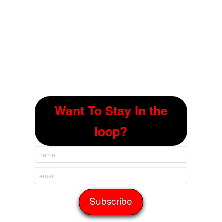
Want To Stay In the
loop?