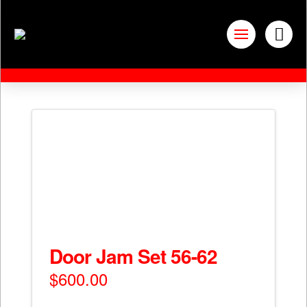
Door Jam Set 56-62
$
600.00