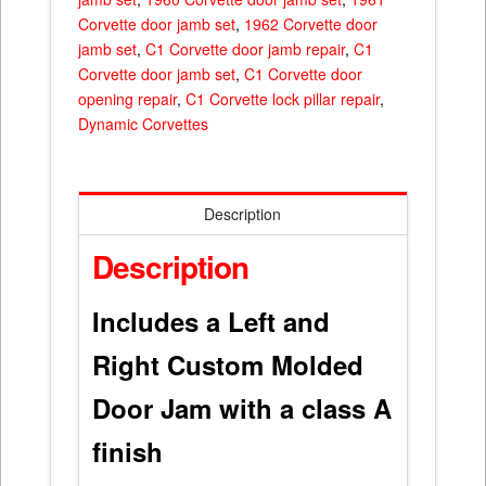
Corvette door jamb set
,
1962 Corvette door
jamb set
,
C1 Corvette door jamb repair
,
C1
Corvette door jamb set
,
C1 Corvette door
opening repair
,
C1 Corvette lock pillar repair
,
Dynamic Corvettes
Description
Description
Includes a Left and
Right Custom Molded
Door Jam with a class A
finish