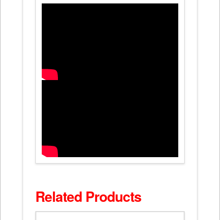
Related Products