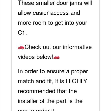
These smaller door jams will
allow easier access and
more room to get into your
C1.
Check out our informative
videos below!
In order to ensure a proper
match and fit, it is HIGHLY
recommended that the
installer of the part is the
one to order it.