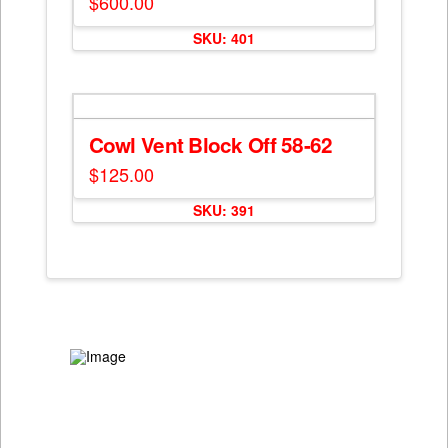
$
600.00
SKU: 401
Cowl Vent Block Off 58-62
$
125.00
SKU: 391