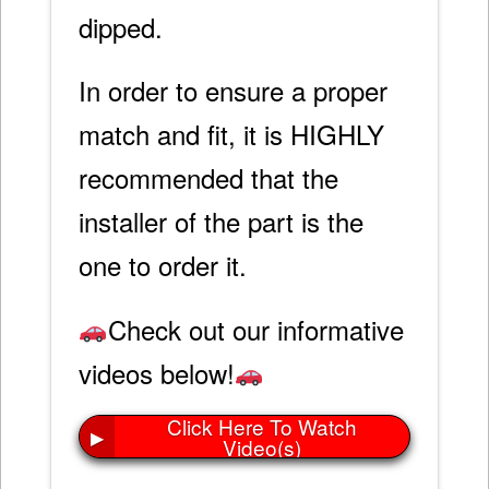
dipped.
In order to ensure a proper
match and fit, it is HIGHLY
recommended that the
installer of the part is the
one to order it.
Check out our informative
videos below!
Click Here To Watch
▶
Video(s)