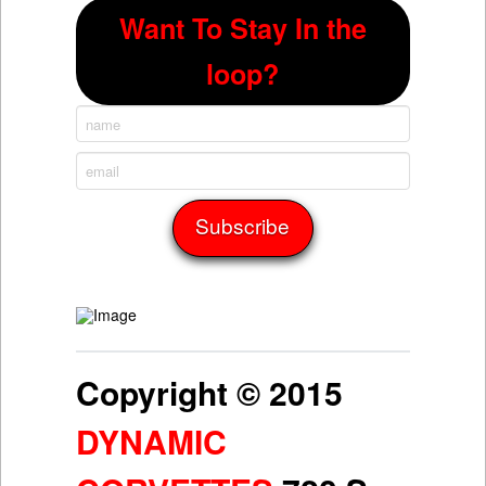
Want To Stay In the
loop?
Copyright © 2015
DYNAMIC