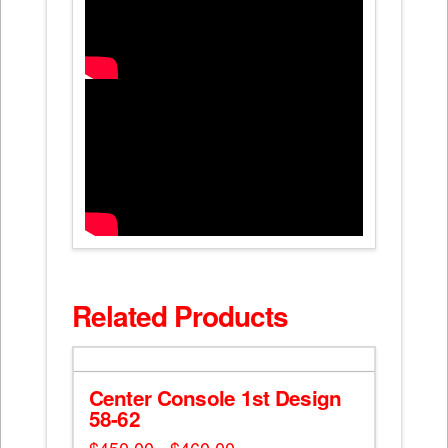
Related Products
Center Console 1st Design
58-62
Price