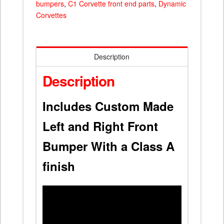
bumpers
,
C1 Corvette front end parts
,
Dynamic
Corvettes
Description
Description
Includes Custom Made
Left and Right Front
Bumper With a Class A
finish