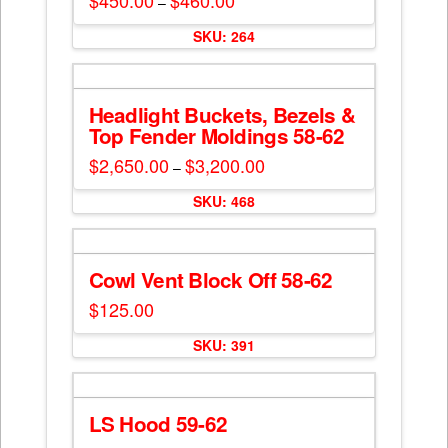
$
450.00
$
460.00
–
range:
This
$450.00
SKU: 264
through
product
$460.00
has
multiple
Headlight Buckets, Bezels &
variants.
Top Fender Moldings 58-62
The
options
$
2,650.00
$
3,200.00
Price
–
range:
may
This
$2,650.00
SKU: 468
be
through
product
$3,200.00
chosen
has
on
multiple
the
Cowl Vent Block Off 58-62
variants.
product
The
$
125.00
page
options
may
SKU: 391
be
chosen
on
LS Hood 59-62
the