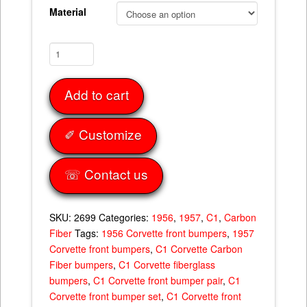
Material
Front
Bumpers
Set
Add to cart
56-
57
quantity
✐ Customize
☏ Contact us
SKU:
2699
Categories:
1956
,
1957
,
C1
,
Carbon
Fiber
Tags:
1956 Corvette front bumpers
,
1957
Corvette front bumpers
,
C1 Corvette Carbon
Fiber bumpers
,
C1 Corvette fiberglass
bumpers
,
C1 Corvette front bumper pair
,
C1
Corvette front bumper set
,
C1 Corvette front