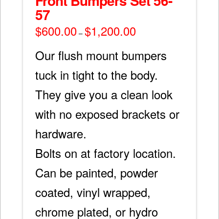
Front Bumpers Set 56-
57
$
600.00
$
1,200.00
Price
–
range:
$600.00
through
Our flush mount bumpers
$1,200.00
tuck in tight to the body.
They give you a clean look
with no exposed brackets or
hardware.
Bolts on at factory location.
Can be painted, powder
coated, vinyl wrapped,
chrome plated, or hydro