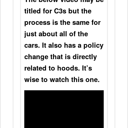
titled for C3s but the
process is the same for
just about all of the
cars. It also has a policy
change that is directly
related to hoods. It’s
wise to watch this one.