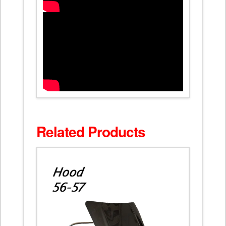
Related Products