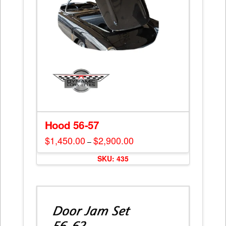
Hood 56-57
$
1,450.00
$
2,900.00
Price
–
range:
This
$1,450.00
SKU: 435
through
product
$2,900.00
has
multiple
variants.
The
options