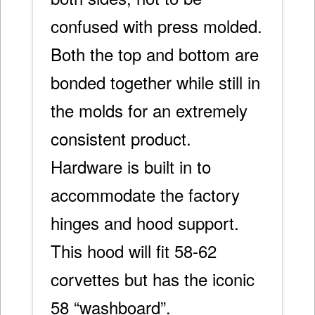
confused with press molded.
Both the top and bottom are
bonded together while still in
the molds for an extremely
consistent product.
Hardware is built in to
accommodate the factory
hinges and hood support.
This hood will fit 58-62
corvettes but has the iconic
58 “washboard”.