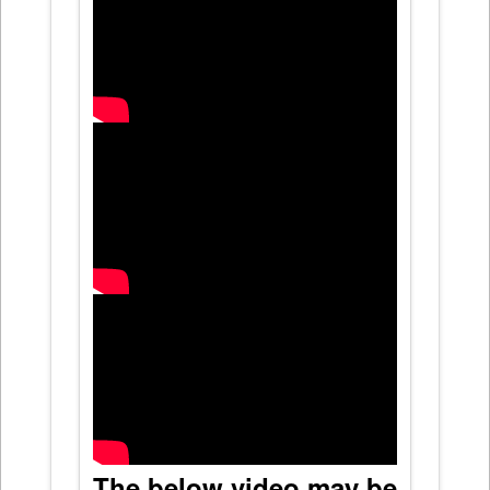
The below video may be