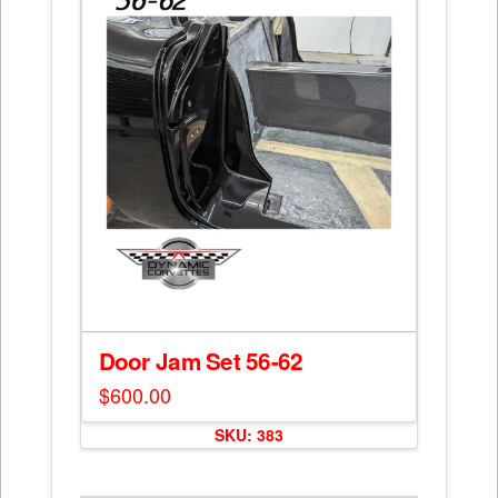
may
be
chosen
on
the
product
page
Door Jam Set 56-62
$
600.00
SKU: 383