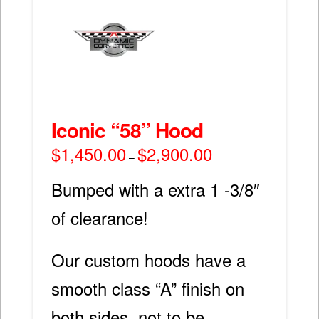
Iconic “58” Hood
$
1,450.00
$
2,900.00
Price
–
range:
$1,450.00
through
Bumped with a extra 1 -3/8″
$2,900.00
of clearance!
Our custom hoods have a
smooth class “A” finish on
both sides, not to be