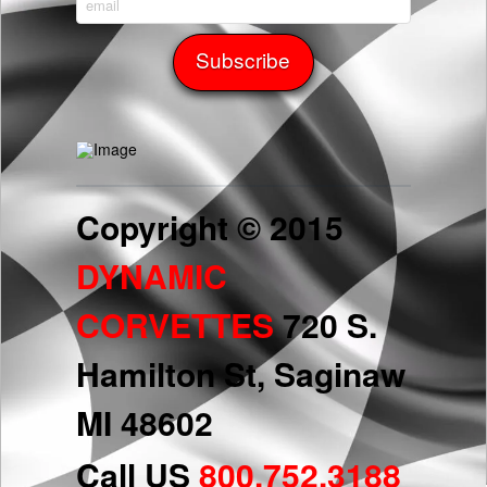
Copyright © 2015
DYNAMIC
CORVETTES
720 S.
Hamilton St, Saginaw
MI 48602
Call US
800.752.3188