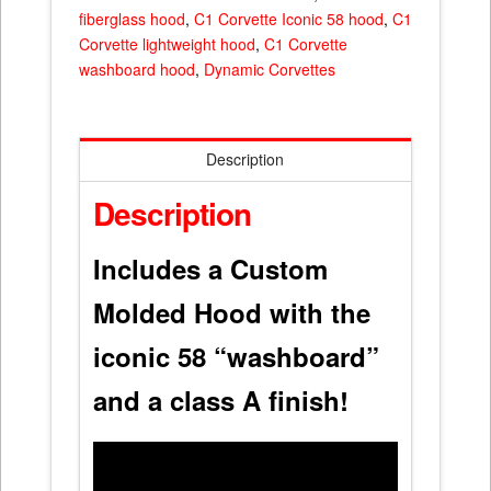
fiberglass hood
,
C1 Corvette Iconic 58 hood
,
C1
Corvette lightweight hood
,
C1 Corvette
washboard hood
,
Dynamic Corvettes
Description
Description
Includes a Custom
Molded Hood with the
iconic 58 “washboard”
and a class A finish!