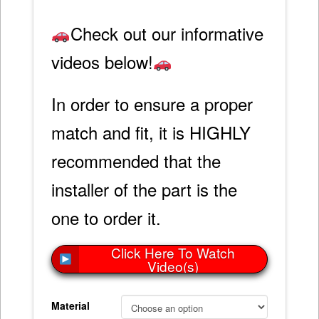
Check out our informative
videos below!
In order to ensure a proper
match and fit, it is HIGHLY
recommended that the
installer of the part is the
one to order it.
Click Here To Watch
Video(s)
Material