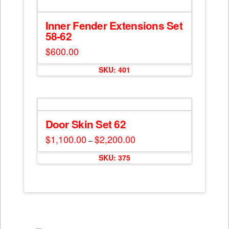
Inner Fender Extensions Set
58-62
$
600.00
SKU: 401
Door Skin Set 62
$
1,100.00
$
2,200.00
Price
–
range:
This
$1,100.00
SKU: 375
through
product
$2,200.00
has
multiple
variants.
The
options