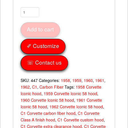
Iconic
"58"
Hood
Add to cart
quantity
✐ Customize
☏ Contact us
SKU:
447
Categories:
1958
,
1959
,
1960
,
1961
,
1962
,
C1
,
Carbon Fiber
Tags:
1958 Corvette
Iconic hood
,
1959 Corvette Iconic 58 hood
,
1960 Corvette Iconic 58 hood
,
1961 Corvette
Iconic 58 hood
,
1962 Corvette Iconic 58 hood
,
C1 Corvette carbon fiber hood
,
C1 Corvette
Class A finish hood
,
C1 Corvette custom hood
,
C1 Corvette extra clearance hood
,
C1 Corvette