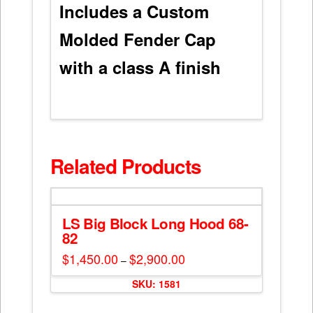
Includes a Custom
Molded Fender Cap
with a class A finish
Related Products
LS Big Block Long Hood 68-
82
$
1,450.00
$
2,900.00
Price
–
range:
This
$1,450.00
SKU: 1581
through
product
$2,900.00
has