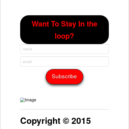
Want To Stay In the
loop?
Copyright © 2015