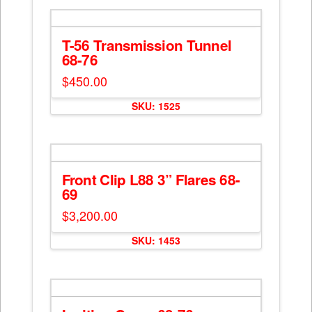
multiple
variants.
The
T-56 Transmission Tunnel
options
68-76
may
$
450.00
be
chosen
SKU: 1525
on
the
product
page
Front Clip L88 3” Flares 68-
69
$
3,200.00
SKU: 1453