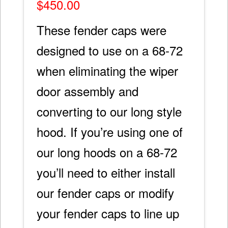
$
450.00
These fender caps were
designed to use on a 68-72
when eliminating the wiper
door assembly and
converting to our long style
hood. If you’re using one of
our long hoods on a 68-72
you’ll need to either install
our fender caps or modify
your fender caps to line up