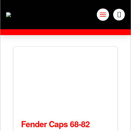
Fender Caps 68-82