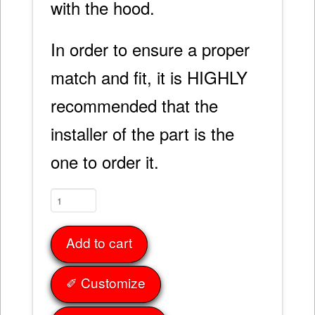
with the hood.
In order to ensure a proper
match and fit, it is HIGHLY
recommended that the
installer of the part is the
one to order it.
Fender
Caps
68-
Add to cart
82
quantity
✐ Customize