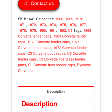
☏ Contact us
SKU:
1641
Categories:
1968
,
1969
,
1970
,
1971
,
1972
,
1973
,
1974
,
1975
,
1976
,
1977
,
1978
,
1979
,
1980
,
1981
,
1982
,
C3
Tags:
1968
Corvette fender caps
,
1969 Corvette fender
caps
,
1970 Corvette fender caps
,
1971
Corvette fender caps
,
1972 Corvette fender
caps
,
C3 Corvette body repair
,
C3 Corvette
fender caps
,
C3 Corvette fiberglass fender
parts
,
C3 Corvette front fender caps
,
Dynamic
Corvettes
Description
Description