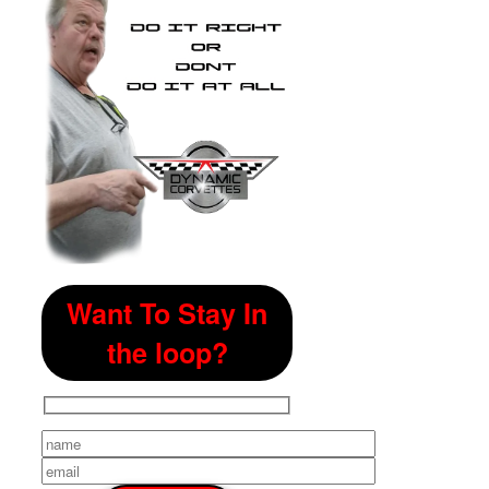
Want To Stay In
the loop?