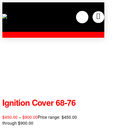
Ignition Cover 68-76
$
450.00
–
$
900.00
Price range: $450.00
through $900.00