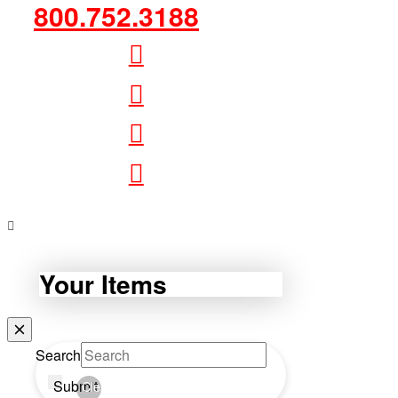
800.752.3188
Your Items
Search
Submit
Clear