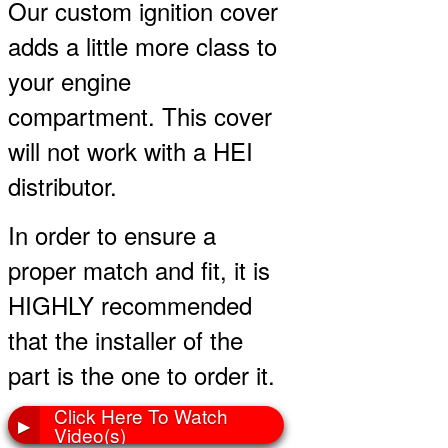
Our custom ignition cover
adds a little more class to
your engine
compartment. This cover
will not work with a HEI
distributor.
In order to ensure a
proper match and fit, it is
HIGHLY recommended
that the installer of the
part is the one to order it.
Click Here To Watch
▶
Video(s)