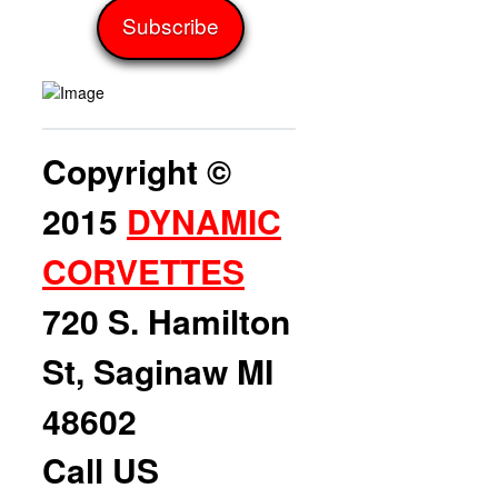
Copyright ©
2015
DYNAMIC
CORVETTES
720 S. Hamilton
St, Saginaw MI
48602
Call US