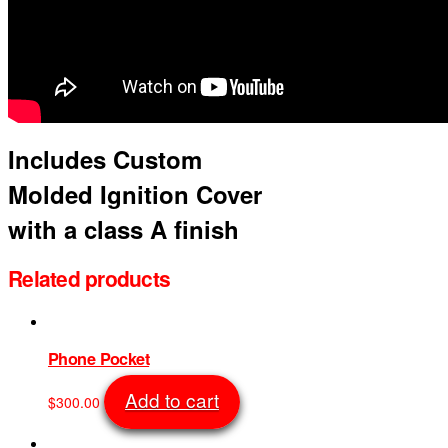
Includes Custom
Molded Ignition Cover
with a class A finish
Related products
Phone Pocket
Add to cart
$
300.00
SKU: 1016