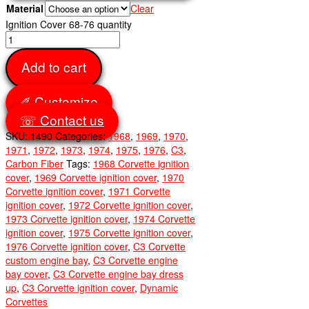
Material
Clear
Ignition Cover 68-76 quantity
Add to cart
✐ Customize
☏ Contact us
SKU:
1490
Categories:
1968
,
1969
,
1970
,
1971
,
1972
,
1973
,
1974
,
1975
,
1976
,
C3
,
Carbon Fiber
Tags:
1968 Corvette ignition
cover
,
1969 Corvette ignition cover
,
1970
Corvette ignition cover
,
1971 Corvette
ignition cover
,
1972 Corvette ignition cover
,
1973 Corvette ignition cover
,
1974 Corvette
ignition cover
,
1975 Corvette ignition cover
,
1976 Corvette ignition cover
,
C3 Corvette
custom engine bay
,
C3 Corvette engine
bay cover
,
C3 Corvette engine bay dress
up
,
C3 Corvette ignition cover
,
Dynamic
Corvettes