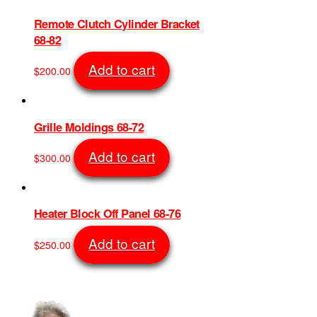
Remote Clutch Cylinder Bracket
68-82
Add to cart
$
200.00
SKU: 1507
Grille Moldings 68-72
Add to cart
$
300.00
SKU: 1408
Heater Block Off Panel 68-76
Add to cart
$
250.00
SKU: 1497