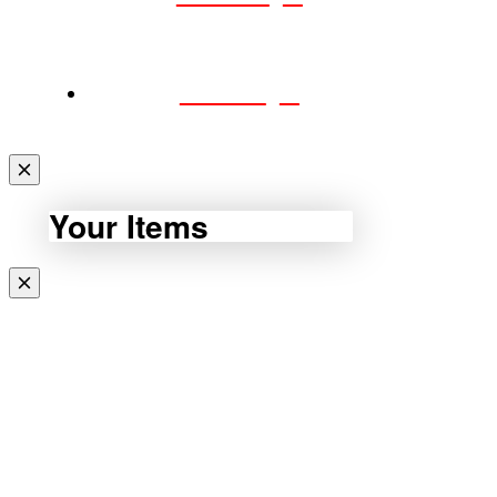
CART
Your Items