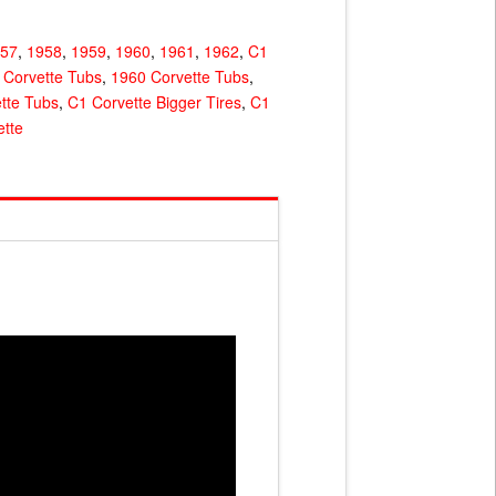
957
,
1958
,
1959
,
1960
,
1961
,
1962
,
C1
 Corvette Tubs
,
1960 Corvette Tubs
,
tte Tubs
,
C1 Corvette Bigger Tires
,
C1
tte