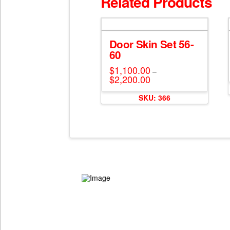
Related Products
Door Skin Set 56-
60
$
1,100.00
–
$
2,200.00
Price
range:
This
$1,100.00
SKU: 366
through
product
$2,200.00
has
multiple
variants.
The
options
may
be
chosen
on
the