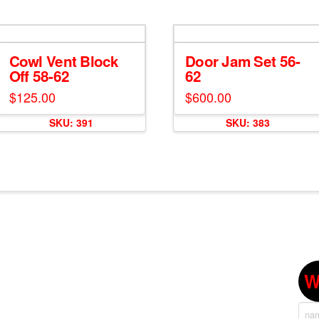
Cowl Vent Block
Door Jam Set 56-
Off 58-62
62
$
125.00
$
600.00
SKU: 391
SKU: 383
W