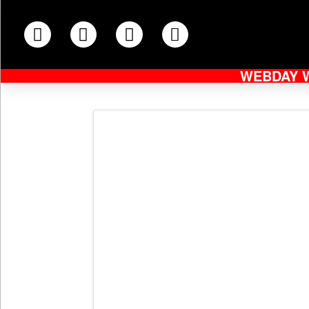
WEBDAY 