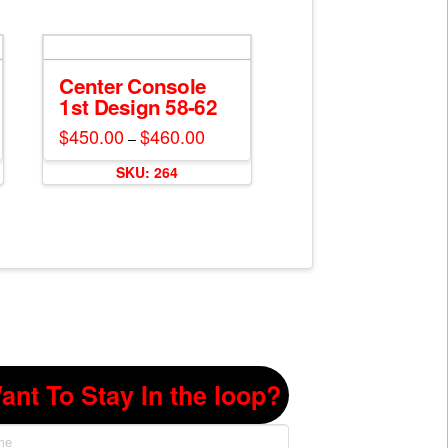
Center Console
1st Design 58-62
$
450.00
$
460.00
Price
–
range:
This
$450.00
SKU: 264
through
product
$460.00
has
multiple
variants.
The
options
may
be
chosen
on
ant To Stay In the loop?
the
product