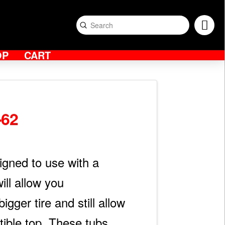
Submit
Search
OP
CART
-62
igned to use with a
ill allow you
igger tire and still allow
tible top. These tubs