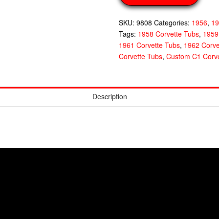
SKU:
9808
Categories:
1956
,
1
Tags:
1958 Corvette Tubs
,
1959
1961 Corvette Tubs
,
1962 Corve
Corvette Tubs
,
Custom C1 Corve
Description