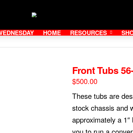
WEDNESDAY
HOME
RESOURCES
SH
Front Tubs 56
$
500.00
These tubs are des
stock chassis and w
approximately a 1″ b
you to run a conver