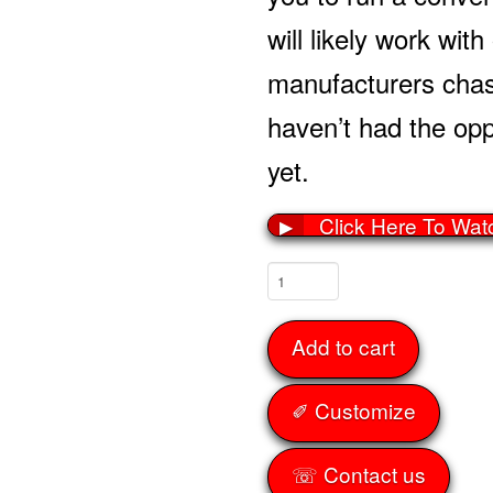
will likely work wit
manufacturers cha
haven’t had the oppo
yet.
Click Here To Wat
▶
Front
Tubs
56-
Add to cart
62
quantity
✐ Customize
☏ Contact us