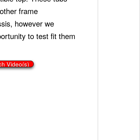
h other frame
ssis, however we
rtunity to test fit them
ch Video(s)