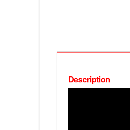
Description