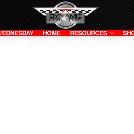
WEDNESDAY
HOME
RESOURCES
SH