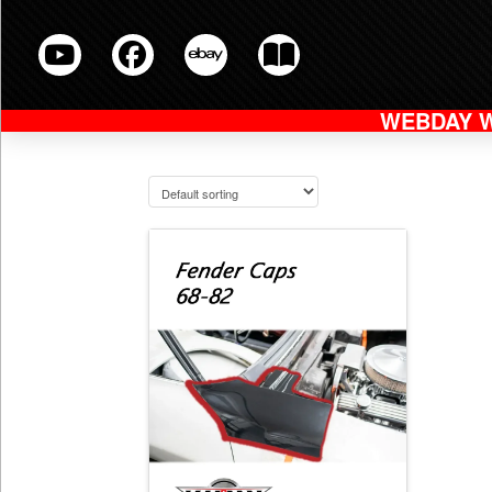
WEBDAY 