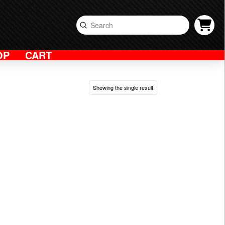
Submit
Search
OP
CART
Showing the single result