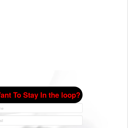
ant To Stay In the loop?