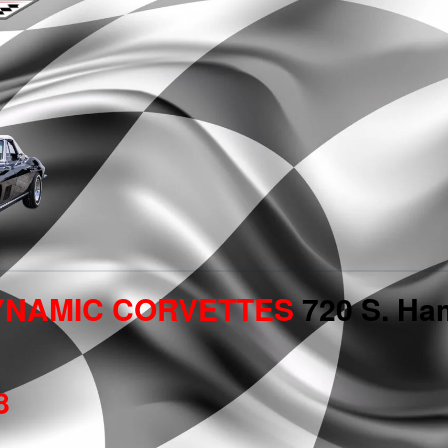
YNAMIC CORVETTES
720 S. Ham
8