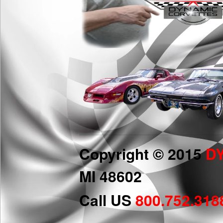
Copyright © 2015
D
MI 48602
Call US
800.752.318