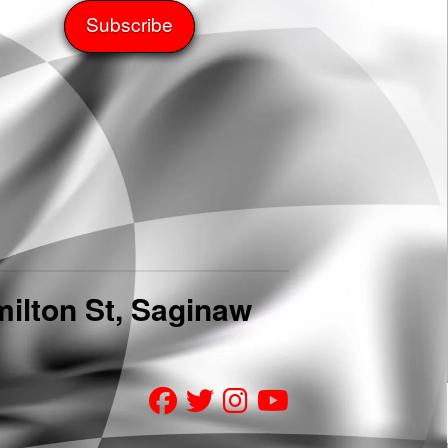
ilton St, Saginaw