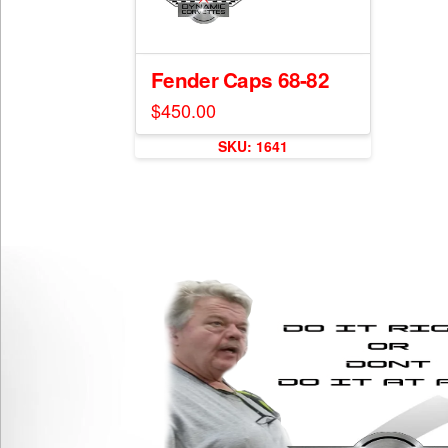
Fender Caps 68-82
$
450.00
SKU: 1641