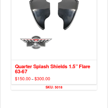
Quarter Splash Shields 1.5” Flare
63-67
$
150.00
$
300.00
Price
–
range:
This
$150.00
SKU: 5018
through
product
$300.00
has
multiple
variants.