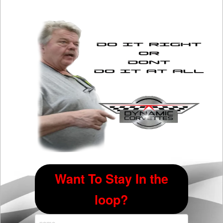
The
options
may
be
chosen
on
the
product
page
Want To Stay In the
loop?