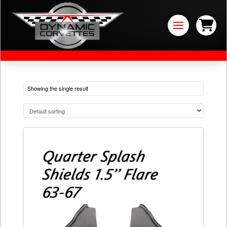
Showing the single result