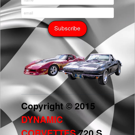
Copyright © 2015
DYNAMIC
CORVETTES
720 S.