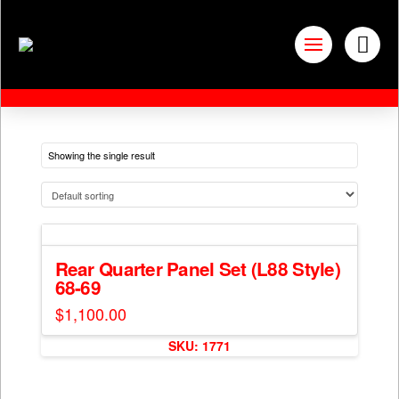
Showing the single result
Rear Quarter Panel Set (L88 Style)
68-69
$
1,100.00
SKU: 1771