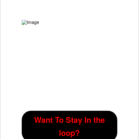
Want To Stay In the
loop?