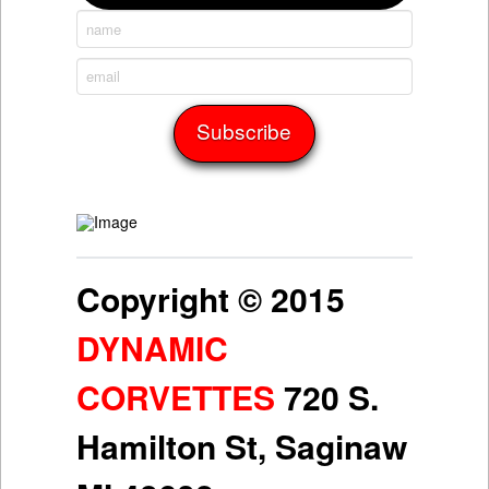
Copyright © 2015
DYNAMIC
CORVETTES
720 S.
Hamilton St, Saginaw