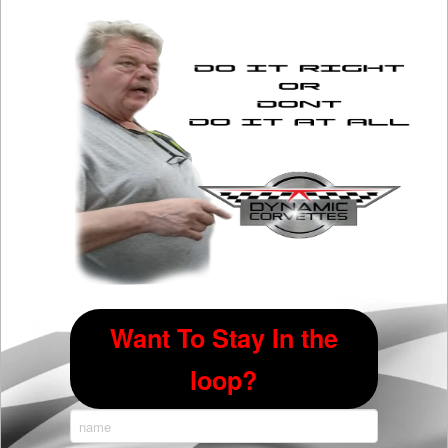
options
may
be
chosen
on
the
product
page
Want To Stay In the
loop?