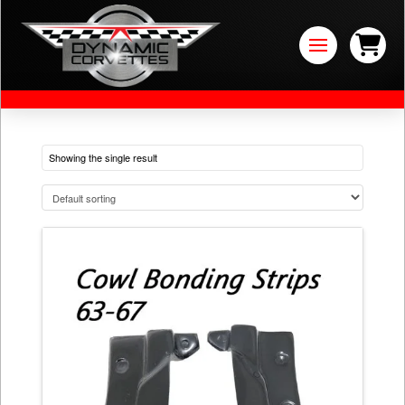
Showing the single result