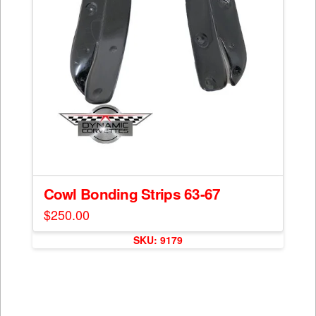
Cowl Bonding Strips 63-67
$
250.00
This
SKU: 9179
product
has
multiple
variants.
The