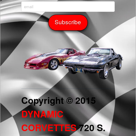
Copyright © 2015
DYNAMIC
CORVETTES
720 S.