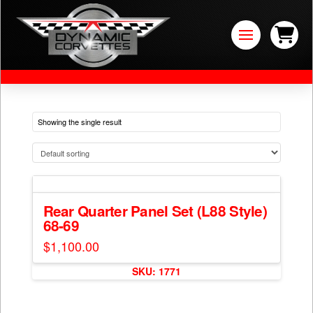
Showing the single result
Rear Quarter Panel Set (L88 Style)
68-69
$
1,100.00
SKU: 1771