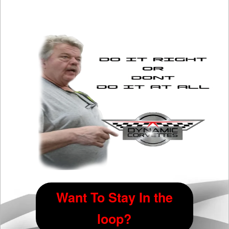
Want To Stay In the
loop?