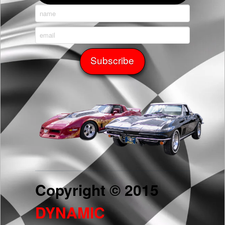
Copyright © 2015
DYNAMIC