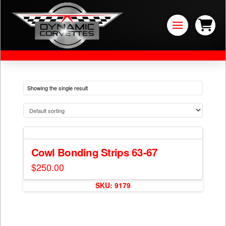
Showing the single result
Cowl Bonding Strips 63-67
$
250.00
This
SKU: 9179
product
has
multiple
variants.