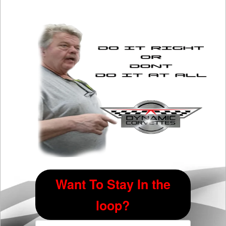
The
options
may
be
chosen
on
the
product
page
Want To Stay In the
loop?