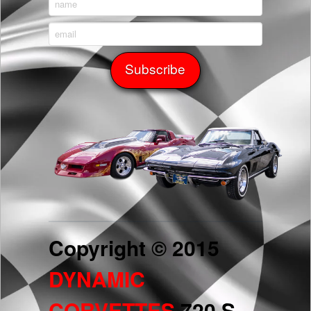
Copyright © 2015
DYNAMIC
CORVETTES
720 S.