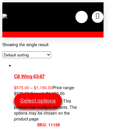
Showing the single result
C8 Wing 63-67
$
575.00
–
$
1,150.00
Price range:
$575.00 through $1,150.00
Select options
This
product has multiple variants. The
options may be chosen on the
product page
SKU: 11158