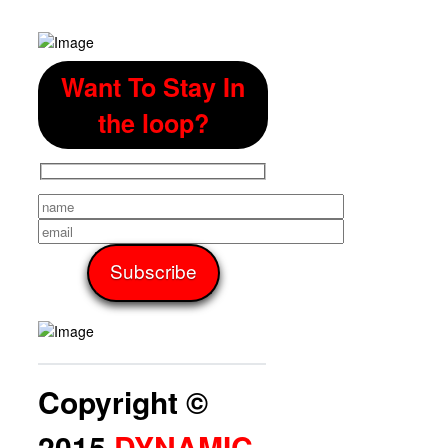
Want To Stay In
the loop?
Copyright ©
2015
DYNAMIC