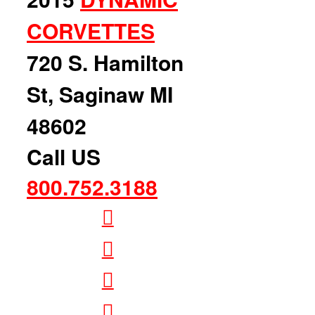
CORVETTES
720 S. Hamilton
St, Saginaw MI
48602
Call US
800.752.3188