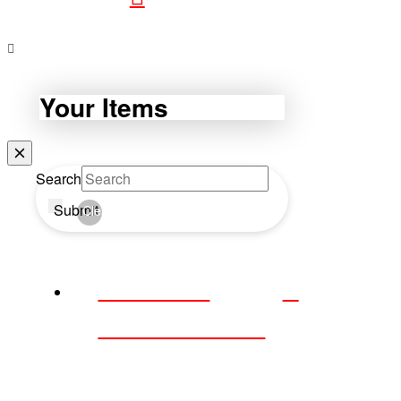
Your Items
Search
Submit
Clear
WEBDAY
WEDNESDAY