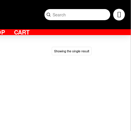
Submit
Search
OP
CART
Showing the single result