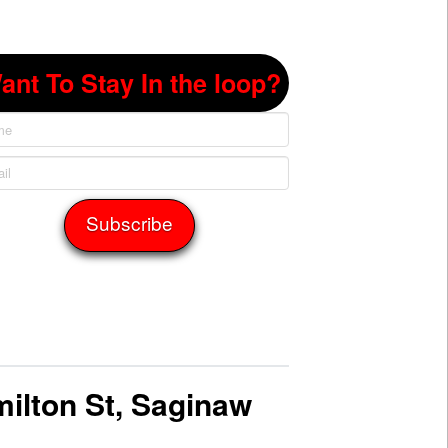
ant To Stay In the loop?
ilton St, Saginaw