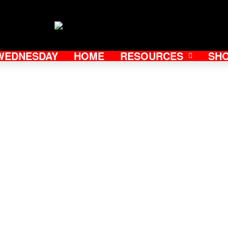
WEDNESDAY
HOME
RESOURCES
SH