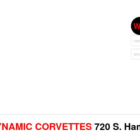
W
YNAMIC CORVETTES
720 S. Ham