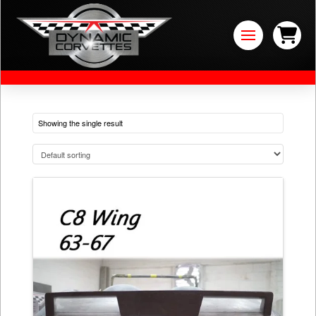
Showing the single result