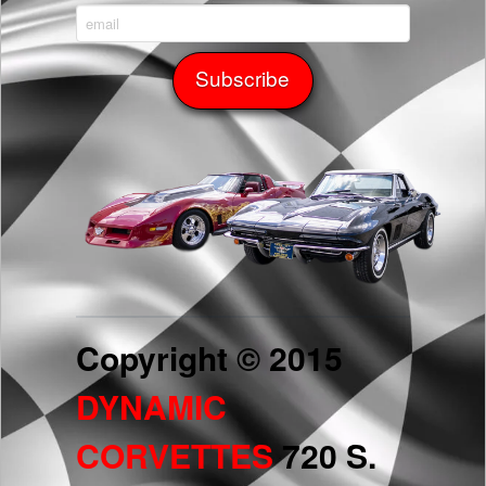
Copyright © 2015
DYNAMIC
CORVETTES
720 S.