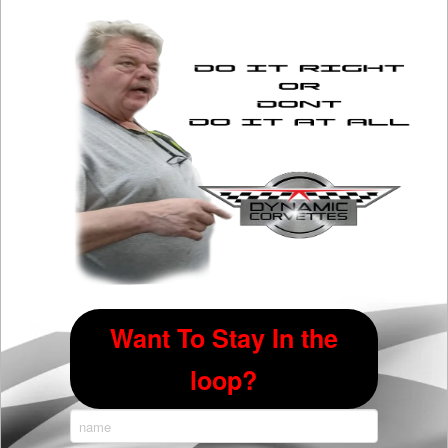
options
may
be
chosen
on
the
product
page
Want To Stay In the
loop?