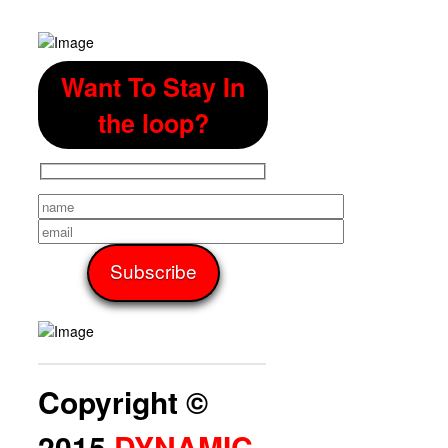
Want To Stay In
the loop?
Copyright ©
2015
DYNAMIC