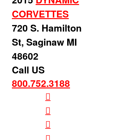
CORVETTES
720 S. Hamilton
St, Saginaw MI
48602
Call US
800.752.3188