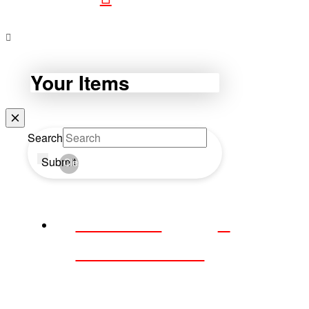
Your Items
Search
Submit
Clear
WEBDAY
WEDNESDAY