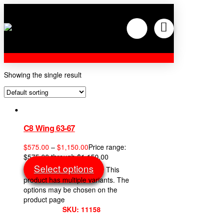
Showing the single result
C8 Wing 63-67
$
575.00
–
$
1,150.00
Price range:
$575.00 through $1,150.00
Select options
This
product has multiple variants. The
options may be chosen on the
product page
SKU: 11158