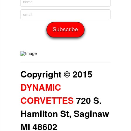
Copyright © 2015
DYNAMIC
CORVETTES
720 S.
Hamilton St, Saginaw
MI 48602