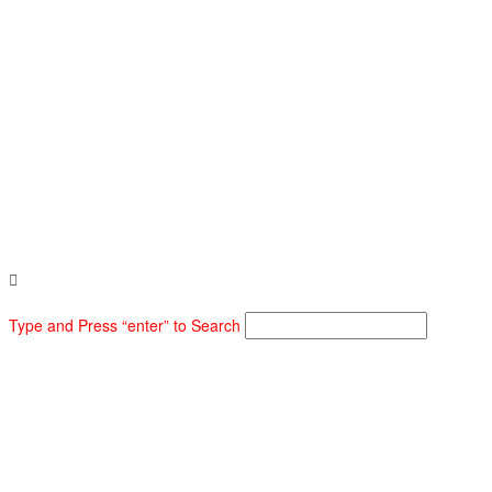
Type and Press “enter” to Search